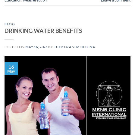
BLOG
DRINKING WATER BENEFITS
POSTED ON
MAY 16, 2026
BY
THOKOZANI MOKOENA
16
May