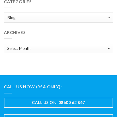
CATEGORIES
Categories
ARCHIVES
Archives
CALL US NOW (RSA ONLY):
CALL US ON: 0860 362 867