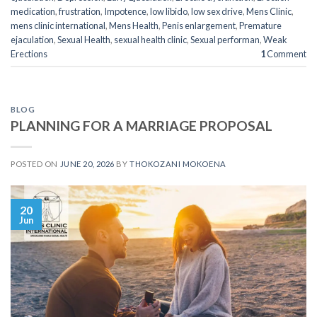
medication
,
frustration
,
Impotence
,
low libido
,
low sex drive
,
Mens Clinic
,
mens clinic international
,
Mens Health
,
Penis enlargement
,
Premature
ejaculation
,
Sexual Health
,
sexual health clinic
,
Sexual performan
,
Weak
Erections
1
Comment
BLOG
PLANNING FOR A MARRIAGE PROPOSAL
POSTED ON
JUNE 20, 2026
BY
THOKOZANI MOKOENA
20
Jun