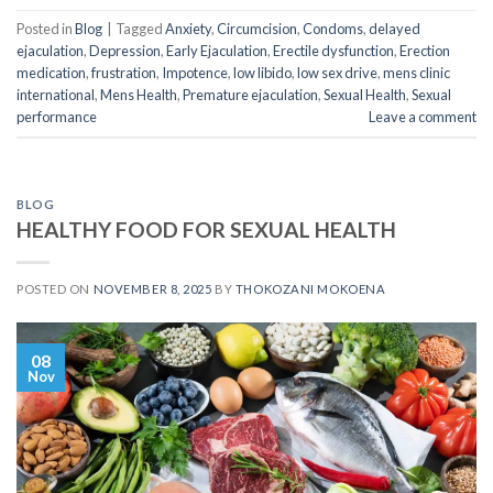
Posted in
Blog
|
Tagged
Anxiety
,
Circumcision
,
Condoms
,
delayed
ejaculation
,
Depression
,
Early Ejaculation
,
Erectile dysfunction
,
Erection
medication
,
frustration
,
Impotence
,
low libido
,
low sex drive
,
mens clinic
international
,
Mens Health
,
Premature ejaculation
,
Sexual Health
,
Sexual
performance
Leave a comment
BLOG
HEALTHY FOOD FOR SEXUAL HEALTH
POSTED ON
NOVEMBER 8, 2025
BY
THOKOZANI MOKOENA
08
Nov