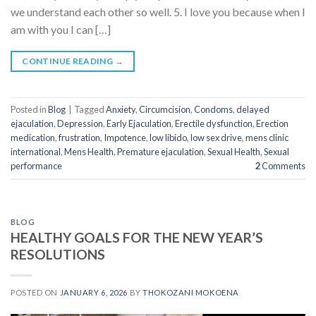
we understand each other so well. 5. I love you because when I
am with you I can […]
CONTINUE READING
→
Posted in
Blog
|
Tagged
Anxiety
,
Circumcision
,
Condoms
,
delayed
ejaculation
,
Depression
,
Early Ejaculation
,
Erectile dysfunction
,
Erection
medication
,
frustration
,
Impotence
,
low libido
,
low sex drive
,
mens clinic
international
,
Mens Health
,
Premature ejaculation
,
Sexual Health
,
Sexual
performance
2
Comments
BLOG
HEALTHY GOALS FOR THE NEW YEAR’S
RESOLUTIONS
POSTED ON
JANUARY 6, 2026
BY
THOKOZANI MOKOENA