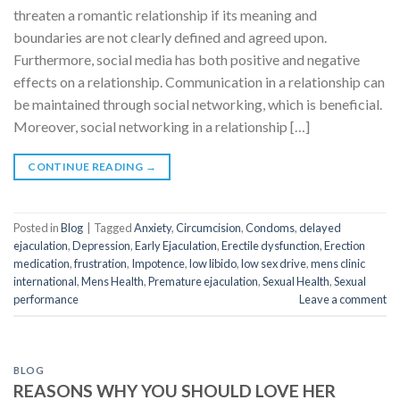
threaten a romantic relationship if its meaning and
boundaries are not clearly defined and agreed upon.
Furthermore, social media has both positive and negative
effects on a relationship. Communication in a relationship can
be maintained through social networking, which is beneficial.
Moreover, social networking in a relationship […]
CONTINUE READING
→
Posted in
Blog
|
Tagged
Anxiety
,
Circumcision
,
Condoms
,
delayed
ejaculation
,
Depression
,
Early Ejaculation
,
Erectile dysfunction
,
Erection
medication
,
frustration
,
Impotence
,
low libido
,
low sex drive
,
mens clinic
international
,
Mens Health
,
Premature ejaculation
,
Sexual Health
,
Sexual
performance
Leave a comment
BLOG
REASONS WHY YOU SHOULD LOVE HER