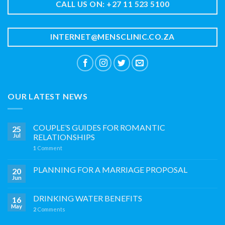
CALL US ON: +27 11 523 5100
INTERNET@MENSCLINIC.CO.ZA
OUR LATEST NEWS
COUPLE’S GUIDES FOR ROMANTIC
25
Jul
RELATIONSHIPS
1
Comment
PLANNING FOR A MARRIAGE PROPOSAL
20
Jun
DRINKING WATER BENEFITS
16
May
2
Comments