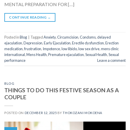
MENTAL PREPARATION FOR […]
CONTINUE READING
→
Posted in
Blog
|
Tagged
Anxiety
,
Circumcision
,
Condoms
,
delayed
ejaculation
,
Depression
,
Early Ejaculation
,
Erectile dysfunction
,
Erection
medication
,
frustration
,
Impotence
,
low libido
,
low sex drive
,
mens clinic
international
,
Mens Health
,
Premature ejaculation
,
Sexual Health
,
Sexual
performance
Leave a comment
BLOG
THINGS TO DO THIS FESTIVE SEASON AS A
COUPLE
POSTED ON
DECEMBER 12, 2025
BY
THOKOZANI MOKOENA