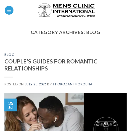
Skip
0
to
content
CATEGORY ARCHIVES:
BLOG
BLOG
COUPLE’S GUIDES FOR ROMANTIC
RELATIONSHIPS
POSTED ON
JULY 25, 2026
BY
THOKOZANI MOKOENA
25
Jul