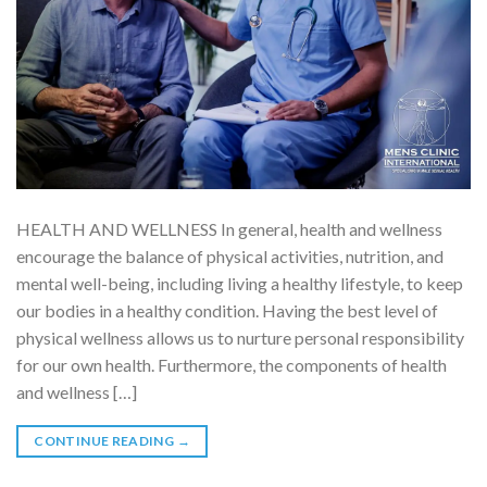
HEALTH AND WELLNESS In general, health and wellness
encourage the balance of physical activities, nutrition, and
mental well-being, including living a healthy lifestyle, to keep
our bodies in a healthy condition. Having the best level of
physical wellness allows us to nurture personal responsibility
for our own health. Furthermore, the components of health
and wellness […]
CONTINUE READING
→