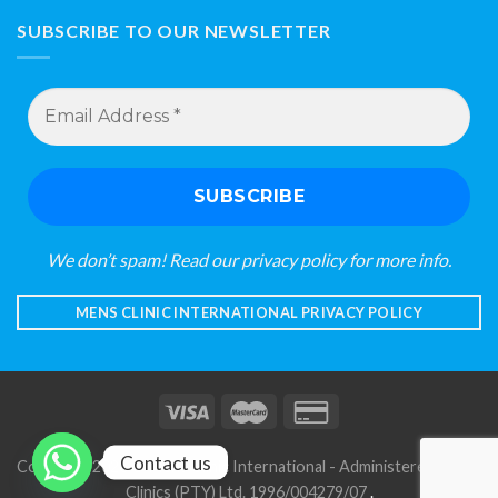
SUBSCRIBE TO OUR NEWSLETTER
Email
Address
*
We don’t spam! Read our
privacy policy
for more info.
MENS CLINIC INTERNATIONAL PRIVACY POLICY
Contact us
Copyright 2026 © Mens Clinic International - Administered by S A
Clinics (PTY) Ltd. 1996/004279/07
.