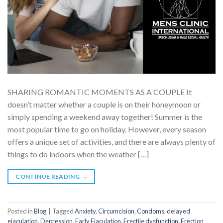
SHARING ROMANTIC MOMENTS AS A COUPLE It
doesn’t matter whether a couple is on their honeymoon or
simply spending a weekend away together! Summer is the
most popular time to go on holiday. However, every season
offers a unique set of activities, and there are always plenty of
things to do indoors when the weather […]
CONTINUE READING
→
Posted in
Blog
|
Tagged
Anxiety
,
Circumcision
,
Condoms
,
delayed
ejaculation
,
Depression
,
Early Ejaculation
,
Erectile dysfunction
,
Erection