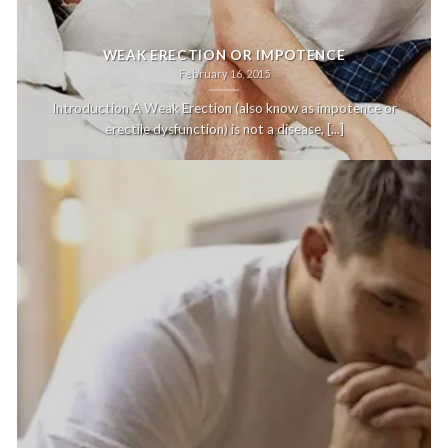
WEAK ERECTION OR IMPOTENCE
February 16, 2015
Introduction A Weak Erection (also know as impotence or
erectile dysfunction) is not a disease, [...]