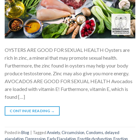
OYSTERS ARE GOOD FOR SEXUAL HEALTH Oysters are
rich in zinc, a mineral that may promote sexual health.
Furthermore, the zinc found in oysters may help your body
produce testosterone. Zinc may also give you more energy.
AVOCADOS ARE GOOD FOR SEXUAL HEALTH Avocados
are loaded with vitamin E! Furthermore, vitamin E, which is
found […]
CONTINUE READING
→
Posted in
Blog
|
Tagged
Anxiety
,
Circumcision
,
Condoms
,
delayed
ejaculation
,
Depression
,
Early Ejaculation
,
Erectile dysfunction
,
Erection