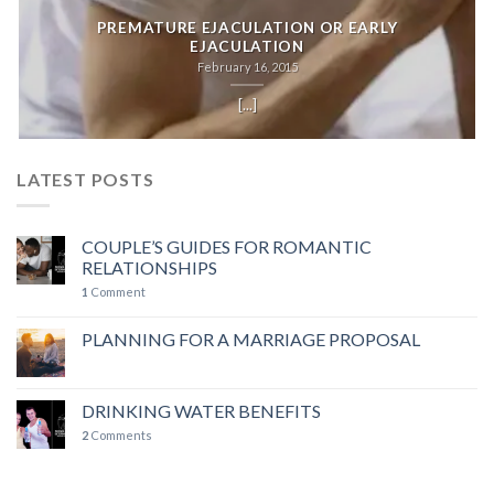
PREMATURE EJACULATION OR EARLY
EJACULATION
February 16, 2015
[...]
LATEST POSTS
COUPLE’S GUIDES FOR ROMANTIC
RELATIONSHIPS
1
Comment
PLANNING FOR A MARRIAGE PROPOSAL
DRINKING WATER BENEFITS
2
Comments