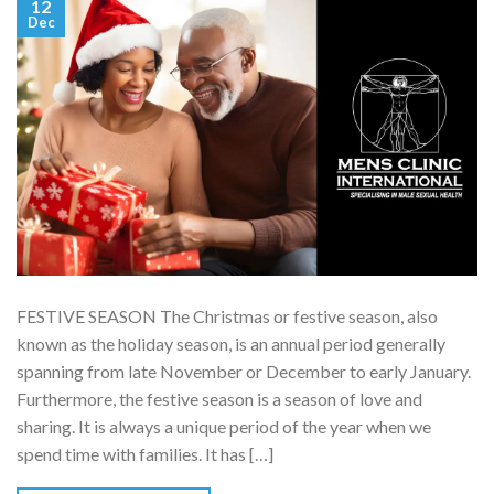
12
Dec
FESTIVE SEASON The Christmas or festive season, also
known as the holiday season, is an annual period generally
spanning from late November or December to early January.
Furthermore, the festive season is a season of love and
sharing. It is always a unique period of the year when we
spend time with families. It has […]