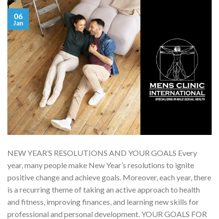
06
Jan
NEW YEAR’S RESOLUTIONS AND YOUR GOALS Every
year, many people make New Year’s resolutions to ignite
positive change and achieve goals. Moreover, each year, there
is a recurring theme of taking an active approach to health
and fitness, improving finances, and learning new skills for
professional and personal development. YOUR GOALS FOR