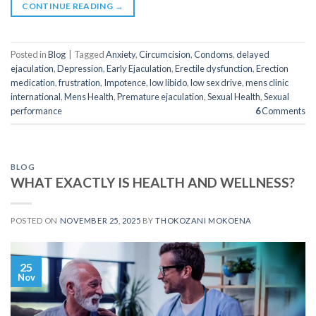
CONTINUE READING
→
Posted in
Blog
|
Tagged
Anxiety
,
Circumcision
,
Condoms
,
delayed
ejaculation
,
Depression
,
Early Ejaculation
,
Erectile dysfunction
,
Erection
medication
,
frustration
,
Impotence
,
low libido
,
low sex drive
,
mens clinic
international
,
Mens Health
,
Premature ejaculation
,
Sexual Health
,
Sexual
performance
6
Comments
BLOG
WHAT EXACTLY IS HEALTH AND WELLNESS?
POSTED ON
NOVEMBER 25, 2025
BY
THOKOZANI MOKOENA
25
Nov