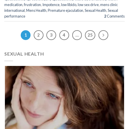
medication
,
frustration
,
Impotence
,
low libido
,
low sex drive
,
mens clinic
international
,
Mens Health
,
Premature ejaculation
,
Sexual Health
,
Sexual
performance
2
Comments
1
2
3
4
…
25
SEXUAL HEALTH