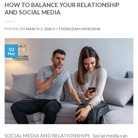
HOW TO BALANCE YOUR RELATIONSHIP
AND SOCIAL MEDIA
POSTED ON
MARCH 2, 2026
BY
THOKOZANI MOKOENA
02
Mar
SOCIAL MEDIA AND RELATIONSHIPS Social media can