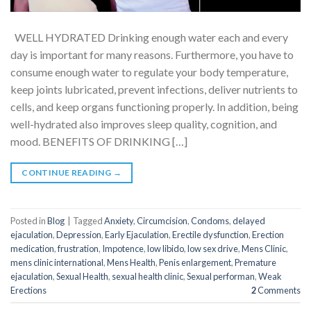
WELL HYDRATED Drinking enough water each and every
day is important for many reasons. Furthermore, you have to
consume enough water to regulate your body temperature,
keep joints lubricated, prevent infections, deliver nutrients to
cells, and keep organs functioning properly. In addition, being
well-hydrated also improves sleep quality, cognition, and
mood. BENEFITS OF DRINKING […]
CONTINUE READING
→
Posted in
Blog
|
Tagged
Anxiety
,
Circumcision
,
Condoms
,
delayed
ejaculation
,
Depression
,
Early Ejaculation
,
Erectile dysfunction
,
Erection
medication
,
frustration
,
Impotence
,
low libido
,
low sex drive
,
Mens Clinic
,
mens clinic international
,
Mens Health
,
Penis enlargement
,
Premature
ejaculation
,
Sexual Health
,
sexual health clinic
,
Sexual performan
,
Weak
Erections
2
Comments