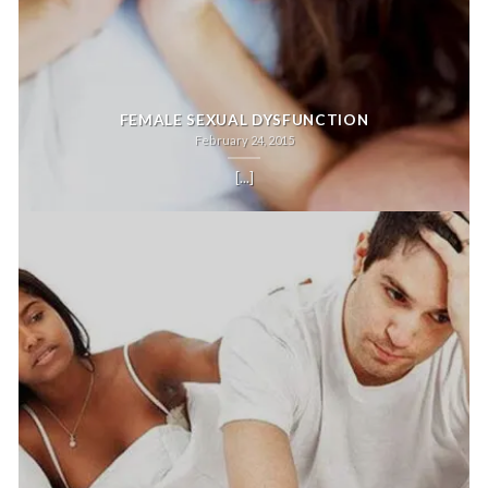
FEMALE SEXUAL DYSFUNCTION
February 24, 2015
[...]