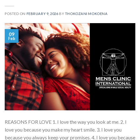
POSTED ON
FEBRUARY 9, 2026
BY
THOKOZANI MOKOENA
09
Feb
REASONS FOR LOVE 1. I love the way you look at me. 2. I
love you because you make my heart smile. 3. I love you
because you always keep your promises. 4. I love you because