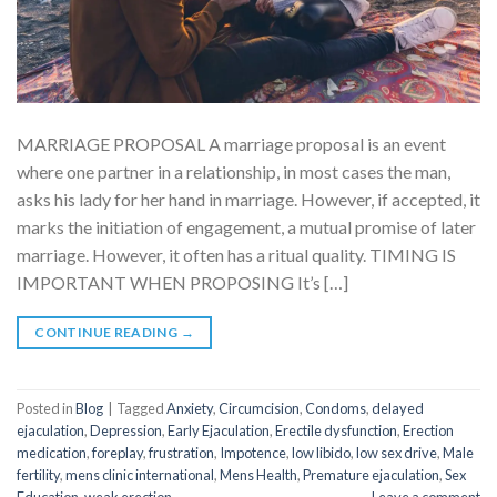
MARRIAGE PROPOSAL A marriage proposal is an event
where one partner in a relationship, in most cases the man,
asks his lady for her hand in marriage. However, if accepted, it
marks the initiation of engagement, a mutual promise of later
marriage. However, it often has a ritual quality. TIMING IS
IMPORTANT WHEN PROPOSING It’s […]
CONTINUE READING
→
Posted in
Blog
|
Tagged
Anxiety
,
Circumcision
,
Condoms
,
delayed
ejaculation
,
Depression
,
Early Ejaculation
,
Erectile dysfunction
,
Erection
medication
,
foreplay
,
frustration
,
Impotence
,
low libido
,
low sex drive
,
Male
fertility
,
mens clinic international
,
Mens Health
,
Premature ejaculation
,
Sex
Education
,
weak erection
Leave a comment