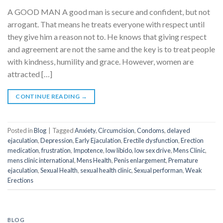
A GOOD MAN A good man is secure and confident, but not
arrogant. That means he treats everyone with respect until
they give him a reason not to. He knows that giving respect
and agreement are not the same and the key is to treat people
with kindness, humility and grace. However, women are
attracted […]
CONTINUE READING
→
Posted in
Blog
|
Tagged
Anxiety
,
Circumcision
,
Condoms
,
delayed
ejaculation
,
Depression
,
Early Ejaculation
,
Erectile dysfunction
,
Erection
medication
,
frustration
,
Impotence
,
low libido
,
low sex drive
,
Mens Clinic
,
mens clinic international
,
Mens Health
,
Penis enlargement
,
Premature
ejaculation
,
Sexual Health
,
sexual health clinic
,
Sexual performan
,
Weak
Erections
BLOG