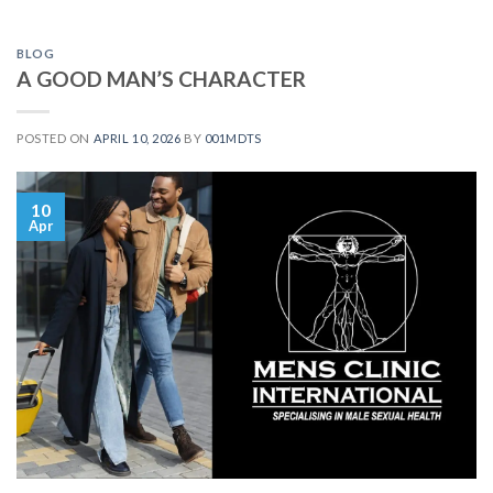
BLOG
A GOOD MAN’S CHARACTER
POSTED ON
APRIL 10, 2026
BY
001MDTS
10
Apr