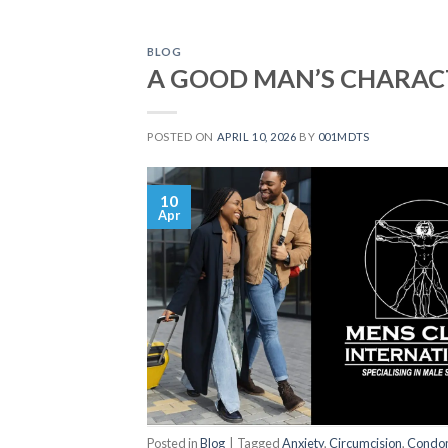
BLOG
A GOOD MAN’S CHARAC
POSTED ON
APRIL 10, 2026
BY
001MDTS
10
Apr
Posted in
Blog
|
Tagged
Anxiety
,
Circumcision
,
Condo