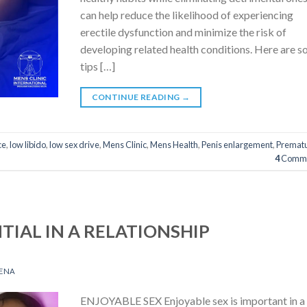
can help reduce the likelihood of experiencing
erectile dysfunction and minimize the risk of
developing related health conditions. Here are 
tips […]
CONTINUE READING
→
ce
,
low libido
,
low sex drive
,
Mens Clinic
,
Mens Health
,
Penis enlargement
,
Premat
4
Comme
NTIAL IN A RELATIONSHIP
ENA
ENJOYABLE SEX Enjoyable sex is important in a