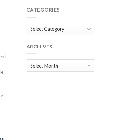
CATEGORIES
Categories
ARCHIVES
ent,
Archives
He
t
re
ion