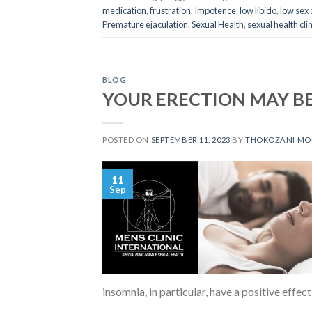
medication
,
frustration
,
Impotence
,
low libido
,
low sex 
Premature ejaculation
,
Sexual Health
,
sexual health clin
BLOG
YOUR ERECTION MAY BE
POSTED ON
SEPTEMBER 11, 2023
BY
THOKOZANI M
11
Sep
insomnia, in particular, have a positive effect