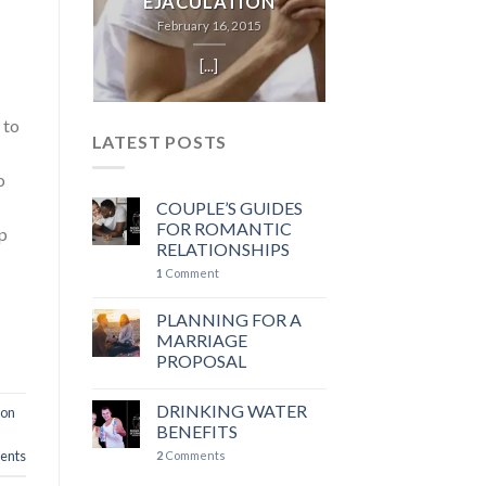
EJACULATION
February 16, 2015
[...]
h
 to
LATEST POSTS
o
COUPLE’S GUIDES
FOR ROMANTIC
ep
RELATIONSHIPS
1
Comment
PLANNING FOR A
MARRIAGE
PROPOSAL
DRINKING WATER
ion
BENEFITS
nts
2
Comments