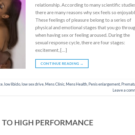
relationship. According to many scientific studie
there are many reasons why sex feels so enjoyabl
These feelings of pleasure belong to a series of
physical and emotional stages that you go throu
when having sex or feeling aroused. During the
sexual response cycle, there are four stages:
excitement, […]
CONTINUE READING
→
ce
,
low libido
,
low sex drive
,
Mens Clinic
,
Mens Health
,
Penis enlargement
,
Premat
Leave a com
S TO HIGH PERFORMANCE