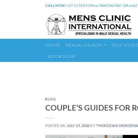
Skip
CALL NOW:
+27 11 523 5100 or 0860 362 867
(SA only)
to
content
HOME
SEXUAL HEALTH
SELF ASSE
BOOK NOW
BLOG
COUPLE’S GUIDES FOR 
POSTED ON
JULY 25, 2026
BY
THOKOZANI MOKOEN