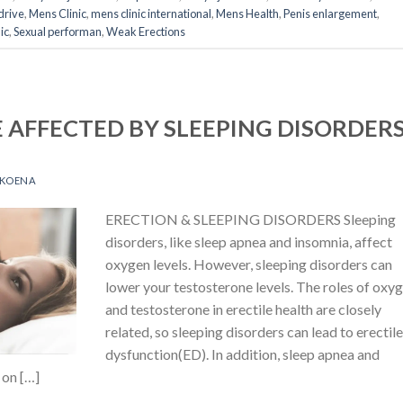
drive
,
Mens Clinic
,
mens clinic international
,
Mens Health
,
Penis enlargement
,
ic
,
Sexual performan
,
Weak Erections
 AFFECTED BY SLEEPING DISORDER
OKOENA
ERECTION & SLEEPING DISORDERS Sleeping
disorders, like sleep apnea and insomnia, affect
oxygen levels. However, sleeping disorders can
lower your testosterone levels. The roles of oxy
and testosterone in erectile health are closely
related, so sleeping disorders can lead to erectil
dysfunction(ED). In addition, sleep apnea and
 on […]