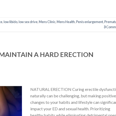
ce
,
low libido
,
low sex drive
,
Mens Clinic
,
Mens Health
,
Penis enlargement
,
Premat
3
Comme
MAINTAIN A HARD ERECTION
NATURAL ERECTION Curing erectile dysfunct
naturally can be challenging, but making positiv
changes to your habits and lifestyle can significa
impact your ED and sexual health. Prioritizing
healthy habits while eliminating detrimental one