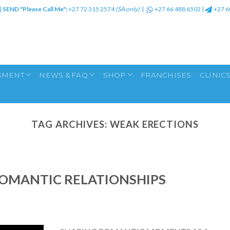
|
SEND "Please Call Me":
+27 72 315 2574
(SA only)
|
+27 66 488 6502
|
+27 6
SMENT
NEWS & FAQ
SHOP
FRANCHISES
CLINIC
TAG ARCHIVES:
WEAK ERECTIONS
ROMANTIC RELATIONSHIPS
A