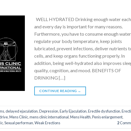
WELL HYDRATED Drinking enough water eac
and every day is important for many reasons.
Furthermore, you have to consume enough water
regulate your body temperature, keep joints
lubricated, prevent infections, deliver nutrients t
cells, and keep organs functioning properly. In
addition, being well-hydrated also improves sle
quality, cognition, and mood. BENEFITS OF
DRINKING […]
CONTINUE READING
→
ms
,
delayed ejaculation
,
Depression
,
Early Ejaculation
,
Erectile dysfunction
,
Erect
drive
,
Mens Clinic
,
mens clinic international
,
Mens Health
,
Penis enlargement
,
ic
,
Sexual performan
,
Weak Erections
2
Comme