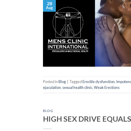
28
Aug
Posted in
Blog
|
Tagged
Erectile dysfunction
,
Impoten
ejaculation
,
sexual health clinic
,
Weak Erections
BLOG
HIGH SEX DRIVE EQUAL