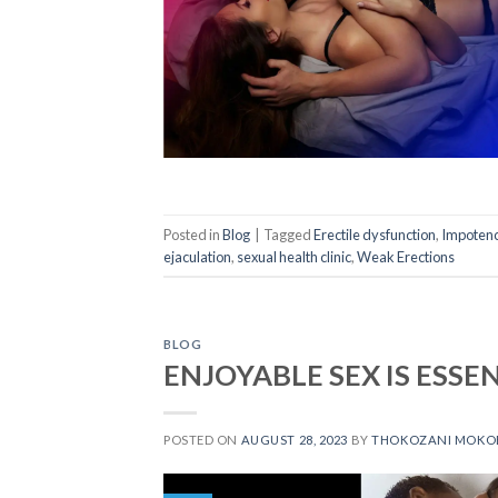
Posted in
Blog
|
Tagged
Erectile dysfunction
,
Impoten
ejaculation
,
sexual health clinic
,
Weak Erections
BLOG
ENJOYABLE SEX IS ESSE
POSTED ON
AUGUST 28, 2023
BY
THOKOZANI MOKO