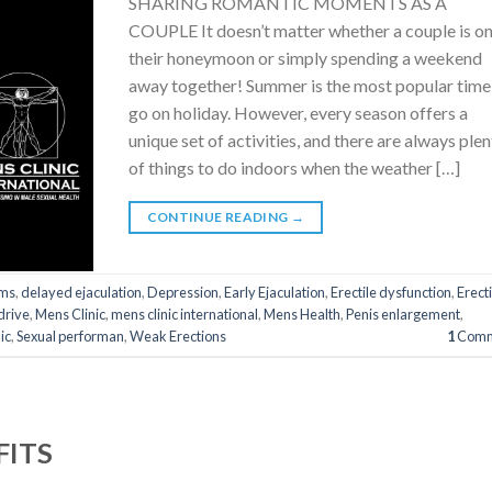
SHARING ROMANTIC MOMENTS AS A
COUPLE It doesn’t matter whether a couple is o
their honeymoon or simply spending a weekend
away together! Summer is the most popular time
go on holiday. However, every season offers a
unique set of activities, and there are always ple
of things to do indoors when the weather […]
CONTINUE READING
→
ms
,
delayed ejaculation
,
Depression
,
Early Ejaculation
,
Erectile dysfunction
,
Erect
drive
,
Mens Clinic
,
mens clinic international
,
Mens Health
,
Penis enlargement
,
ic
,
Sexual performan
,
Weak Erections
1
Comm
FITS