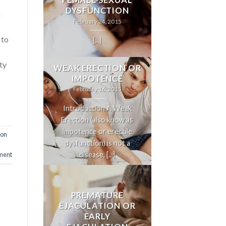
FEMALE SEXUAL
DYSFUNCTION
n
February 24, 2015
 to
[...]
nty
WEAK ERECTION OR
IMPOTENCE
February 16, 2015
Introduction A Weak
Erection (also know as
impotence or erectile
ion
dysfunction) is not a
disease, [...]
ent
PREMATURE
EJACULATION OR
EARLY