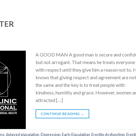
TER
A GOOD MAN A good man is secure and confid
but not arrogant. That means he treats everyone
with respect until they give him a reason not to. 
knows that giving respect and agreement are no
the same and the key is to treat people with
kindness, humility and grace. However, women a
attracted […]
CONTINUE READING
→
ms
,
delayed ejaculation
,
Depression
,
Early Ejaculation
,
Erectile dysfunction
,
Erect