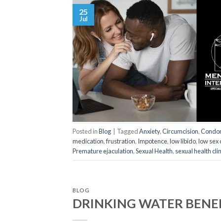
25
Jul
Posted in
Blog
|
Tagged
Anxiety
,
Circumcision
,
Condo
medication
,
frustration
,
Impotence
,
low libido
,
low sex 
Premature ejaculation
,
Sexual Health
,
sexual health clin
BLOG
DRINKING WATER BENE