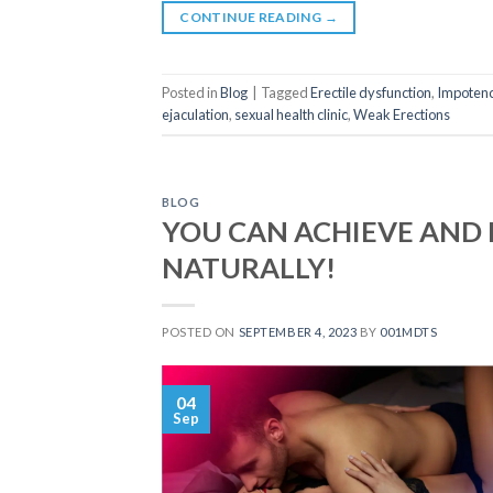
CONTINUE READING
→
Posted in
Blog
|
Tagged
Erectile dysfunction
,
Impoten
ejaculation
,
sexual health clinic
,
Weak Erections
BLOG
YOU CAN ACHIEVE AND 
NATURALLY!
POSTED ON
SEPTEMBER 4, 2023
BY
001MDTS
04
Sep