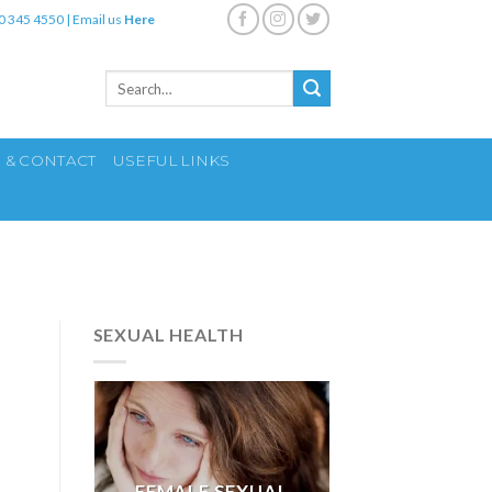
0 345 4550
|
Email us
Here
Search
for:
S & CONTACT
USEFUL LINKS
SEXUAL HEALTH