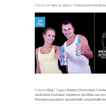
POSTED ON
MAY 16, 2026
BY
THOKOZANI MOKOENA
16
May
Posted in
Blog
|
Tagged
Anxiety
,
Circumcision
,
Condo
medication
,
frustration
,
Impotence
,
low libido
,
low sex 
Premature ejaculation
,
Sexual Health
,
sexual health clin