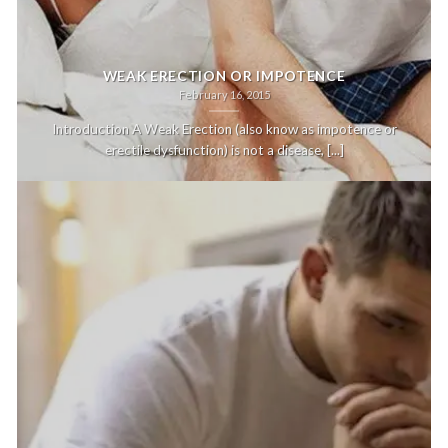
WEAK ERECTION OR IMPOTENCE
February 16, 2015
Introduction A Weak Erection (also know as impotence or
erectile dysfunction) is not a disease, [...]