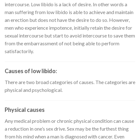
intercourse. Low libido is a lack of desire. In other words a
man suffering from low libido is able to achieve and maintain
an erection but does not have the desire to do so. However,
men who experience impotence, initially retain the desire for
sexual intercourse but start to avoid intercourse to save them
from the embarrassment of not being able to perform
satisfactorily.
Causes of low libido:
There are two broad categories of causes. The categories are
physical and psychological.
Physical causes
Any medical problem or chronic physical condition can cause
a reduction in one’s sex drive. Sex may be the furthest thing
from his mind when a man is diagnosed with cancer. Even