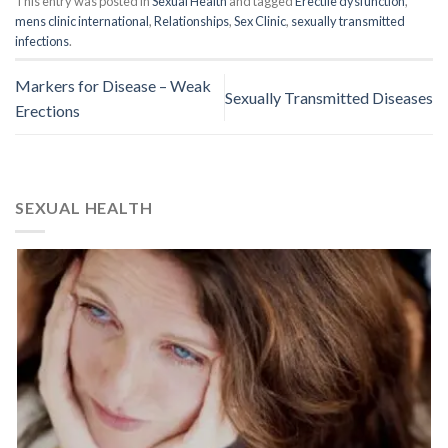
This entry was posted in
Sexual Health
and tagged
Erectile dysfunction
,
mens clinic international
,
Relationships
,
Sex Clinic
,
sexually transmitted
infections
.
Markers for Disease – Weak
Sexually Transmitted Diseases
Erections
SEXUAL HEALTH