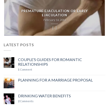
PREMATURE EJACULATION OR EARLY
EJACULATION
February 16, 2015
[...]
LATEST POSTS
COUPLE’S GUIDES FOR ROMANTIC
RELATIONSHIPS
1
Comment
PLANNING FOR A MARRIAGE PROPOSAL
DRINKING WATER BENEFITS
2
Comments