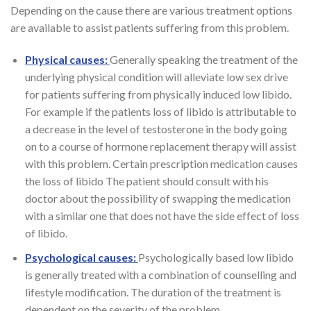
Depending on the cause there are various treatment options
are available to assist patients suffering from this problem.
Physical causes:
Generally speaking the treatment of the
underlying physical condition will alleviate low sex drive
for patients suffering from physically induced low libido.
For example if the patients loss of libido is attributable to
a decrease in the level of testosterone in the body going
on to a course of hormone replacement therapy will assist
with this problem. Certain prescription medication causes
the loss of libido The patient should consult with his
doctor about the possibility of swapping the medication
with a similar one that does not have the side effect of loss
of libido.
Psychological causes:
Psychologically based low libido
is generally treated with a combination of counselling and
lifestyle modification. The duration of the treatment is
dependent on the severity of the problem.