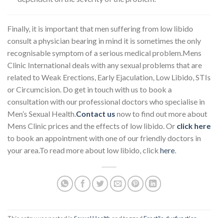
Finally, it is important that men suffering from low libido
consult a physician bearing in mind it is sometimes the only
recognisable symptom of a serious medical problem.Mens
Clinic International deals with any sexual problems that are
related to Weak Erections, Early Ejaculation, Low Libido, STIs
or Circumcision. Do get in touch with us to book a
consultation with our professional doctors who specialise in
Men’s Sexual Health.
Contact us
now to find out more about
Mens Clinic prices and the effects of low libido. Or
click here
to book an appointment with one of our friendly doctors in
your area.To read more about low libido, click
here
.