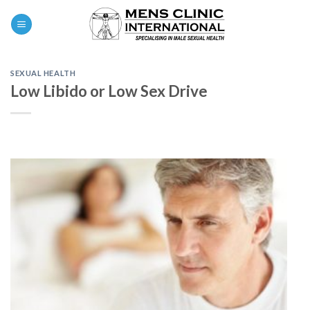
Skip
0
to
content
SEXUAL HEALTH
Low Libido or Low Sex Drive