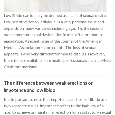
Low libido can loosely be defined as a lack of sexual desire.
Low sex drive for an individual is a very personal issue and
depends on many variables including age. It is the second
most common sexual dysfunction in men after premature
ejaculation. A recent issue of the Journal of the American
Medical Association reported this. The loss of sexual
appetite is also very difficult for men to discuss. However,
there is help available from health professionals such as Mens
Clinic International.
The difference between weak erections or
impotence and low libido
It is important to note that impotence and loss of libido are
two separate issues. Impotence refers to the inability of a
man to achieve or maintain an erection for satisfactory sexual