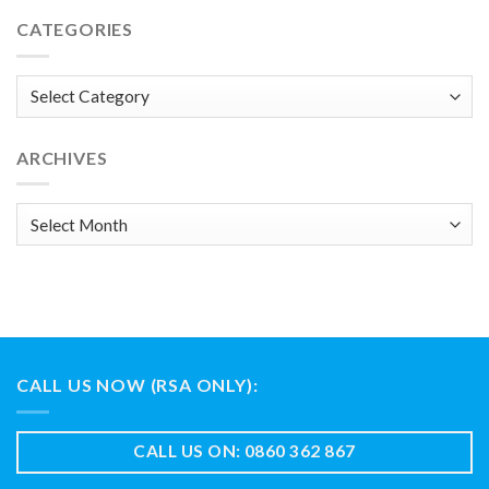
CATEGORIES
Categories
ARCHIVES
Archives
CALL US NOW (RSA ONLY):
CALL US ON: 0860 362 867