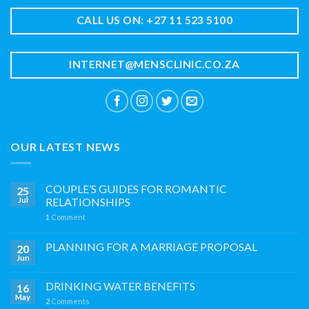
CALL US ON: +27 11 523 5100
INTERNET@MENSCLINIC.CO.ZA
OUR LATEST NEWS
COUPLE’S GUIDES FOR ROMANTIC
25
Jul
RELATIONSHIPS
1
Comment
PLANNING FOR A MARRIAGE PROPOSAL
20
Jun
DRINKING WATER BENEFITS
16
May
2
Comments