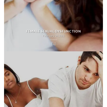
FEMALE SEXUAL DYSFUNCTION
February 24, 2015
[...]