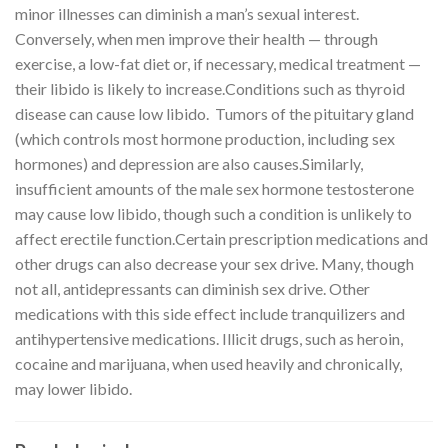
minor illnesses can diminish a man’s sexual interest.
Conversely, when men improve their health — through
exercise, a low-fat diet or, if necessary, medical treatment —
their libido is likely to increase.Conditions such as thyroid
disease can cause low libido. Tumors of the pituitary gland
(which controls most hormone production, including sex
hormones) and depression are also causes.Similarly,
insufficient amounts of the male sex hormone testosterone
may cause low libido, though such a condition is unlikely to
affect erectile function.Certain prescription medications and
other drugs can also decrease your sex drive. Many, though
not all, antidepressants can diminish sex drive. Other
medications with this side effect include tranquilizers and
antihypertensive medications. Illicit drugs, such as heroin,
cocaine and marijuana, when used heavily and chronically,
may lower libido.