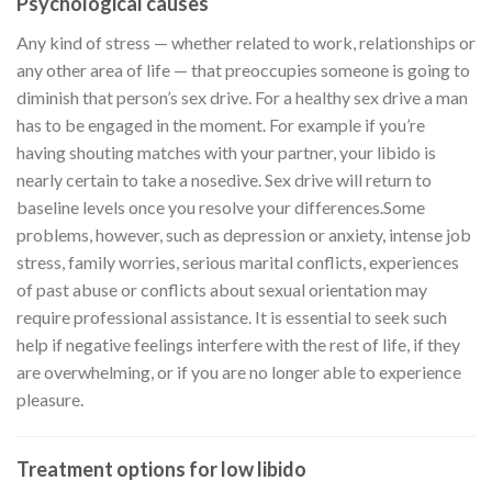
Psychological causes
Any kind of stress — whether related to work, relationships or
any other area of life — that preoccupies someone is going to
diminish that person’s sex drive. For a healthy sex drive a man
has to be engaged in the moment. For example if you’re
having shouting matches with your partner, your libido is
nearly certain to take a nosedive. Sex drive will return to
baseline levels once you resolve your differences.Some
problems, however, such as depression or anxiety, intense job
stress, family worries, serious marital conflicts, experiences
of past abuse or conflicts about sexual orientation may
require professional assistance. It is essential to seek such
help if negative feelings interfere with the rest of life, if they
are overwhelming, or if you are no longer able to experience
pleasure.
Treatment options for low libido