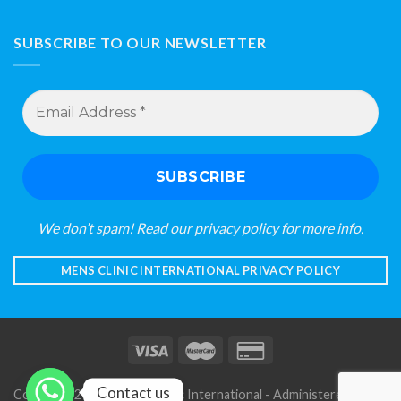
SUBSCRIBE TO OUR NEWSLETTER
Email
Address
*
We don’t spam! Read our
privacy policy
for more info.
MENS CLINIC INTERNATIONAL PRIVACY POLICY
Contact us
Copyright 2026 © Mens Clinic International - Administered by S A