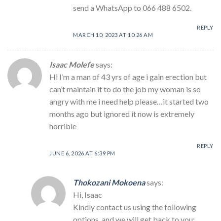
send a WhatsApp to 066 488 6502.
REPLY
MARCH 10, 2023 AT 10:26 AM
Isaac Molefe
says:
Hi I’m a man of 43 yrs of age i gain erection but
can’t maintain it to do the job my woman is so
angry with me i need help please…it started two
months ago but ignored it now is extremely
horrible
REPLY
JUNE 6, 2026 AT 6:39 PM
Thokozani Mokoena
says:
Hi, Isaac
Kindly contact us using the following
options, and we will get back to you: