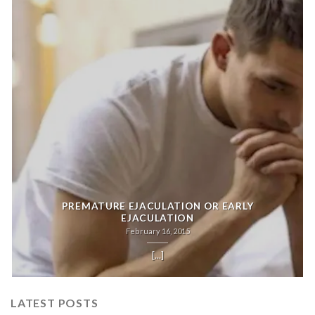
PREMATURE EJACULATION OR EARLY
EJACULATION
February 16, 2015
[...]
LATEST POSTS