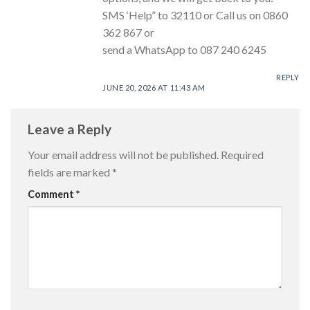
SMS ‘Help” to 32110 or Call us on 0860
362 867 or
send a WhatsApp to 087 240 6245
REPLY
JUNE 20, 2026 AT 11:43 AM
Leave a Reply
Your email address will not be published.
Required
fields are marked
*
Comment
*