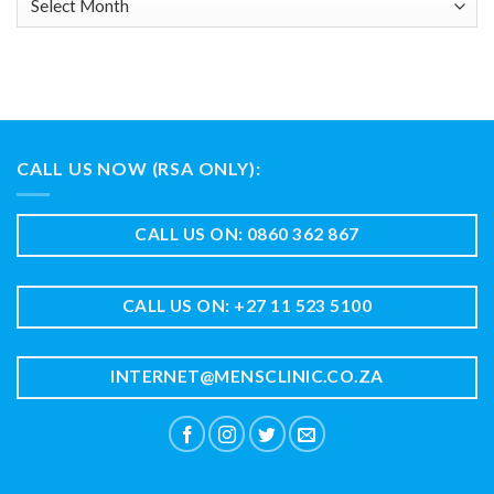
CALL US NOW (RSA ONLY):
CALL US ON: 0860 362 867
CALL US ON: +27 11 523 5100
INTERNET@MENSCLINIC.CO.ZA