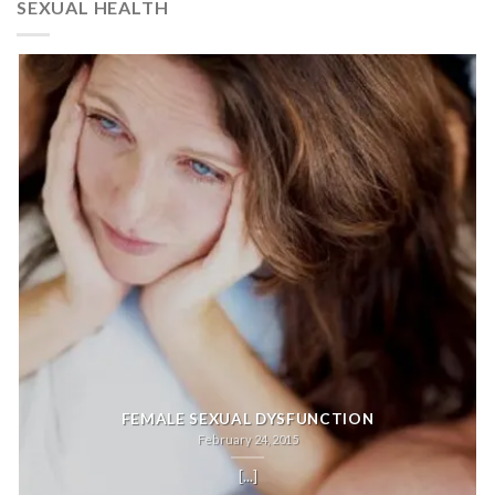
SEXUAL HEALTH
FEMALE SEXUAL DYSFUNCTION
February 24, 2015
[...]