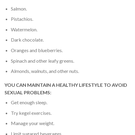
Salmon.
Pistachios.
Watermelon.
Dark chocolate.
Oranges and blueberries.
Spinach and other leafy greens.
Almonds, walnuts, and other nuts.
YOU CAN MAINTAIN
A HEALTHY LIFESTYLE TO AVOID
SEXUAL PROBLEMS:
Get enough sleep.
Try kegel exercises.
Manage your weight.
Limit sugared beverages.