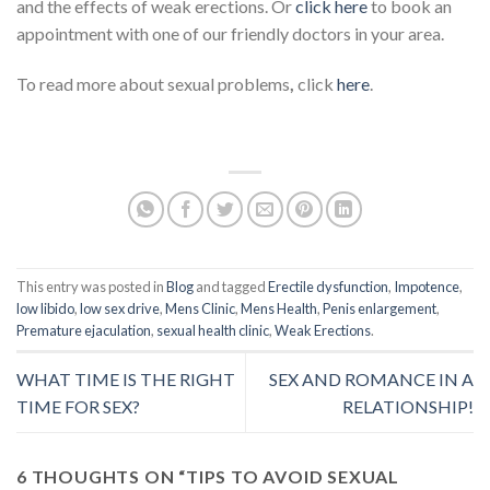
and the effects of weak erections. Or
click here
to book an
appointment with one of our friendly doctors in your area.
To read more about sexual problems
,
click
here
.
This entry was posted in
Blog
and tagged
Erectile dysfunction
,
Impotence
,
low libido
,
low sex drive
,
Mens Clinic
,
Mens Health
,
Penis enlargement
,
Premature ejaculation
,
sexual health clinic
,
Weak Erections
.
WHAT TIME IS THE RIGHT
SEX AND ROMANCE IN A
TIME FOR SEX?
RELATIONSHIP!
6 THOUGHTS ON “
TIPS TO AVOID SEXUAL