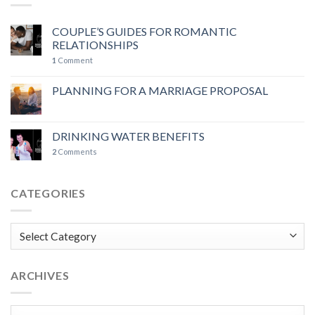
COUPLE’S GUIDES FOR ROMANTIC
RELATIONSHIPS
1
Comment
PLANNING FOR A MARRIAGE PROPOSAL
DRINKING WATER BENEFITS
2
Comments
CATEGORIES
Categories
ARCHIVES
Archives