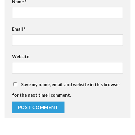
Name
*
Email
*
Website
Save my name, email, and website in this browser
for the next time I comment.