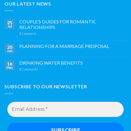
OUR LATEST NEWS
COUPLE’S GUIDES FOR ROMANTIC
25
Jul
RELATIONSHIPS
1
Comment
PLANNING FOR A MARRIAGE PROPOSAL
20
Jun
DRINKING WATER BENEFITS
16
May
2
Comments
SUBSCRIBE TO OUR NEWSLETTER
Email
Address
*