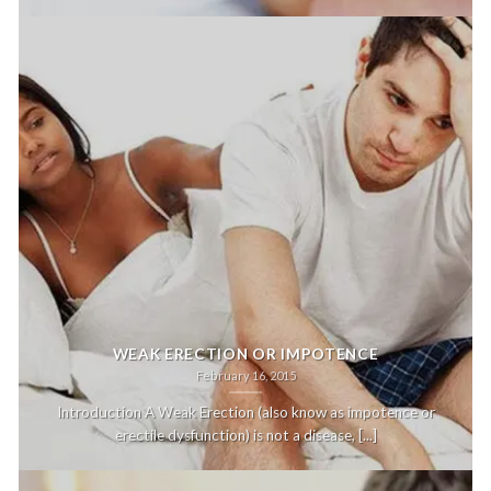
WEAK ERECTION OR IMPOTENCE
February 16, 2015
Introduction A Weak Erection (also know as impotence or
erectile dysfunction) is not a disease, [...]