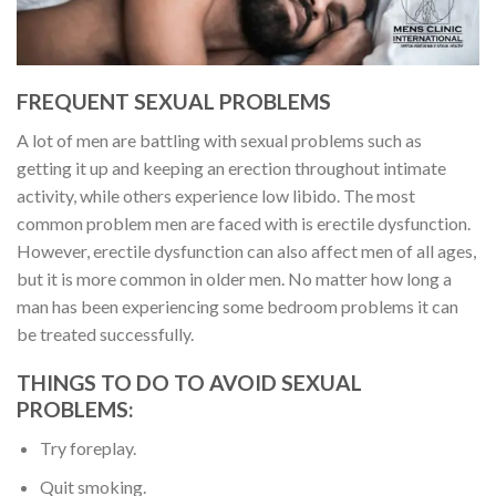
FREQUENT SEXUAL PROBLEMS
A lot of men are battling with sexual problems such as
getting it up and keeping an erection throughout intimate
activity, while others experience low libido. The most
common problem men are faced with is erectile dysfunction.
However, erectile dysfunction can also affect men of all ages,
but it is more common in older men. No matter how long a
man has been experiencing some bedroom problems it can
be treated successfully.
THINGS TO DO TO AVOID
SEXUAL
PROBLEMS:
Try foreplay.
Quit smoking.