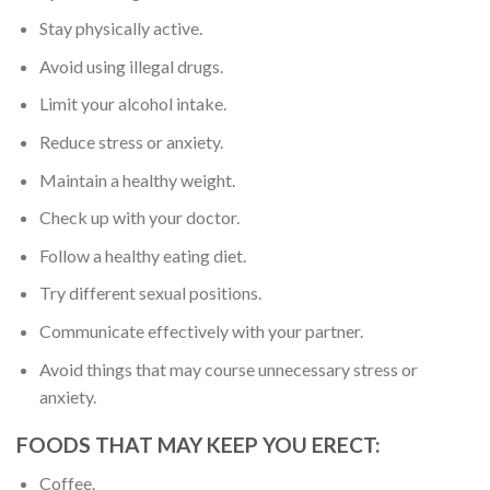
Stay physically active.
Avoid using illegal drugs.
Limit your alcohol intake.
Reduce stress or anxiety.
Maintain a healthy weight.
Check up with your doctor.
Follow a healthy eating diet.
Try different sexual positions.
Communicate effectively with your partner.
Avoid things that may course unnecessary stress or
anxiety.
FOODS THAT MAY KEEP YOU ERECT:
Coffee.