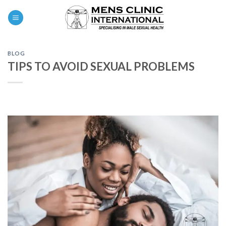
Skip
0
to
content
BLOG
TIPS TO AVOID SEXUAL PROBLEMS