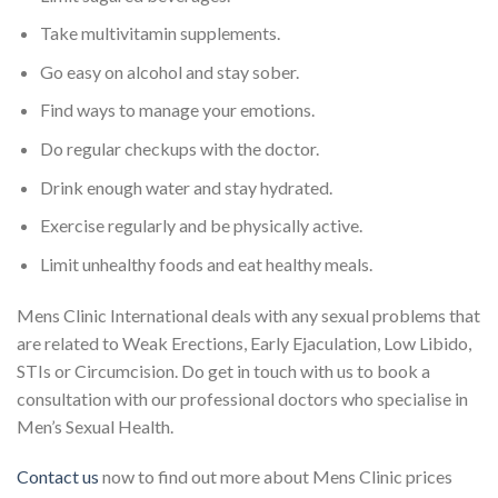
Take multivitamin supplements.
Go easy on alcohol and stay sober.
Find ways to manage your emotions.
Do regular checkups with the doctor.
Drink enough water and stay hydrated.
Exercise regularly and be physically active.
Limit unhealthy foods and eat healthy meals.
Mens Clinic International deals with any sexual problems that
are related to Weak Erections, Early Ejaculation, Low Libido,
STIs or Circumcision. Do get in touch with us to book a
consultation with our professional doctors who specialise in
Men’s Sexual Health.
Contact us
now to find out more about Mens Clinic prices