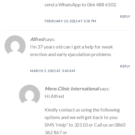
send a WhatsApp to 066 488 6502.
REPLY
FEBRUARY 23, 2023 AT 3:01 PM
Alfred
says:
I’m 37 years old can I get a help for weak
erection and early ejaculation problems
REPLY
MARCH 5, 2023 AT 3:43 AM
Mens Clinic International
says:
Hi Alfred
Kindly contact us using the following
options and we will get back to you:
SMS ‘Help” to 32110 or Call us on 0860
362 867 or