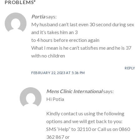
PROBLEMS
”
Portia
says:
My husband can’t last even 30 second during sex
and it’s takes him an 3
to 4 hours before erection again
What I mean is he can’t satisfies me and he is 37
with no children
REPLY
FEBRUARY 22, 2023 AT 5:36 PM
Mens Clinic International
says:
Hi Potia
Kindly contact us using the following
options and we will get back to you:
SMS ‘Help” to 32110 or Call us on 0860
362 867 or