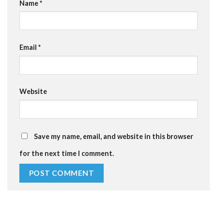
Name
*
Email
*
Website
Save my name, email, and website in this browser
for the next time I comment.