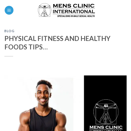
Skip
0
to
content
BLOG
PHYSICAL FITNESS AND HEALTHY
FOODS TIPS…