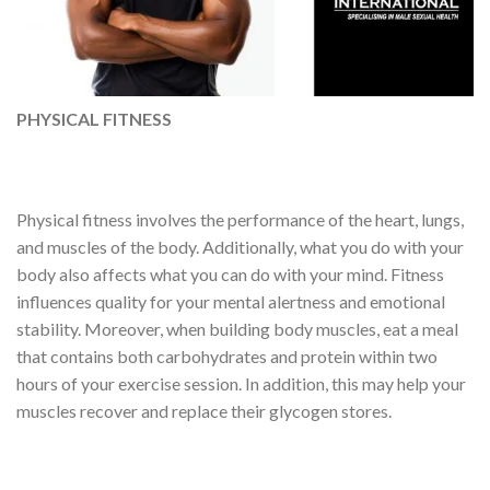
PHYSICAL FITNESS
Physical fitness involves the performance of the heart, lungs,
and muscles of the body. Additionally, what you do with your
body also affects what you can do with your mind. Fitness
influences quality for your mental alertness and emotional
stability. Moreover, when building body muscles, eat a meal
that contains both carbohydrates and protein within two
hours of your exercise session. In addition, this may help your
muscles recover and replace their glycogen stores.