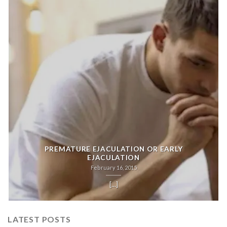
PREMATURE EJACULATION OR EARLY
EJACULATION
February 16, 2015
[...]
LATEST POSTS