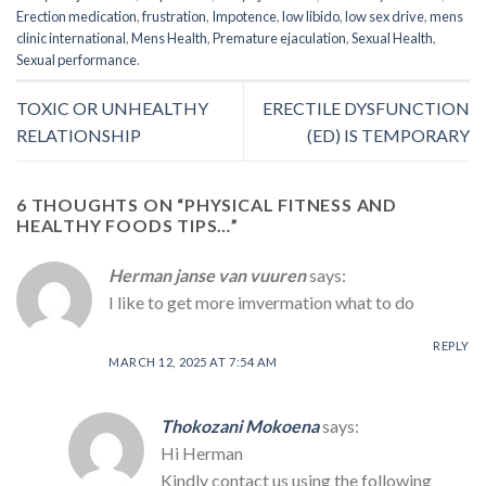
Erection medication
,
frustration
,
Impotence
,
low libido
,
low sex drive
,
mens
clinic international
,
Mens Health
,
Premature ejaculation
,
Sexual Health
,
Sexual performance
.
TOXIC OR UNHEALTHY
ERECTILE DYSFUNCTION
RELATIONSHIP
(ED) IS TEMPORARY
6 THOUGHTS ON “
PHYSICAL FITNESS AND
HEALTHY FOODS TIPS…
”
Herman janse van vuuren
says:
I like to get more imvermation what to do
REPLY
MARCH 12, 2025 AT 7:54 AM
Thokozani Mokoena
says:
Hi Herman
Kindly contact us using the following