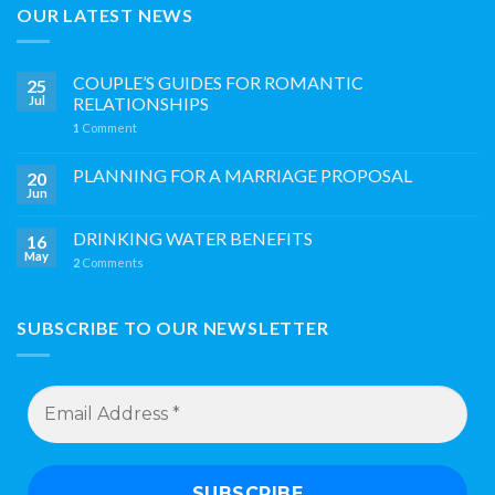
OUR LATEST NEWS
COUPLE’S GUIDES FOR ROMANTIC
25
Jul
RELATIONSHIPS
1
Comment
PLANNING FOR A MARRIAGE PROPOSAL
20
Jun
DRINKING WATER BENEFITS
16
May
2
Comments
SUBSCRIBE TO OUR NEWSLETTER
Email
Address
*