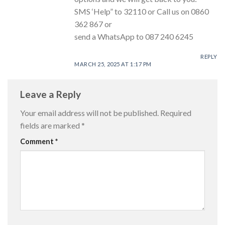
SMS ‘Help” to 32110 or Call us on 0860
362 867 or
send a WhatsApp to 087 240 6245
REPLY
MARCH 25, 2025 AT 1:17 PM
Leave a Reply
Your email address will not be published.
Required
fields are marked
*
Comment
*