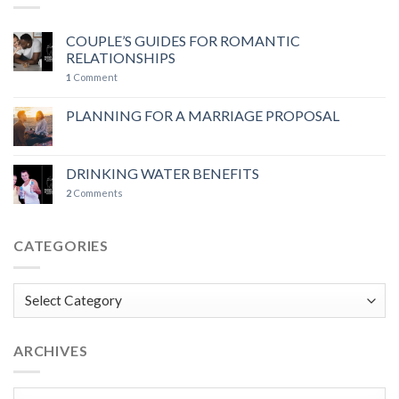
COUPLE’S GUIDES FOR ROMANTIC
RELATIONSHIPS
1
Comment
PLANNING FOR A MARRIAGE PROPOSAL
DRINKING WATER BENEFITS
2
Comments
CATEGORIES
Categories
ARCHIVES
Archives