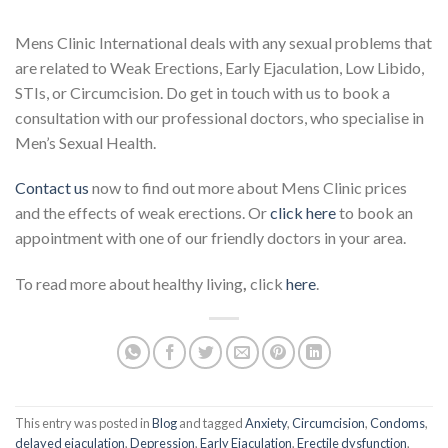
Mens Clinic International deals with any sexual problems that
are related to Weak Erections, Early Ejaculation, Low Libido,
STIs, or Circumcision. Do get in touch with us to book a
consultation with our professional doctors, who specialise in
Men’s Sexual Health.
Contact us
now to find out more about Mens Clinic prices
and the effects of weak erections. Or
click here
to book an
appointment with one of our friendly doctors in your area.
To read more about healthy living
,
click
here
.
This entry was posted in
Blog
and tagged
Anxiety
,
Circumcision
,
Condoms
,
delayed ejaculation
,
Depression
,
Early Ejaculation
,
Erectile dysfunction
,