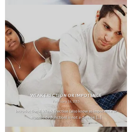
WEAK ERECTION OR IMPOTENCE
February 16, 2015
Introduction A Weak Erection (also know as impotence or
erectile dysfunction) is not a disease, [...]