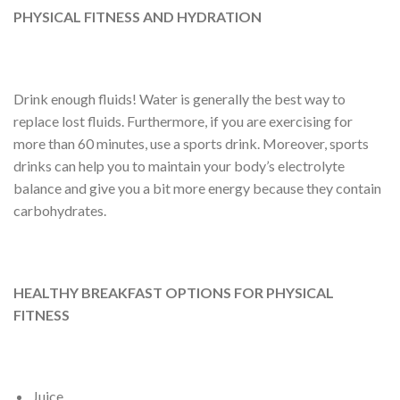
PHYSICAL FITNESS AND HYDRATION
Drink enough fluids! Water is generally the best way to
replace lost fluids. Furthermore, if you are exercising for
more than 60 minutes, use a sports drink. Moreover, sports
drinks can help you to maintain your body’s electrolyte
balance and give you a bit more energy because they contain
carbohydrates.
HEALTHY BREAKFAST OPTIONS FOR PHYSICAL
FITNESS
Juice.