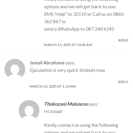
options and we will get back to you:
SMS ‘Help” to 32110 or Call us on 0860
362 867 or
send a WhatsApp to 087 240 6245
REPLY
MARCH 15, 2025 AT 10:46 AM
Ismail Abrahams
says:
Ejaculation is very quick 2minuts max
REPLY
MARCH 23, 2025 AT 1:23 AM
Thokozani Mokoena
says:
Hi Ismail
Kindly contact us using the following
options and we will get back to you: