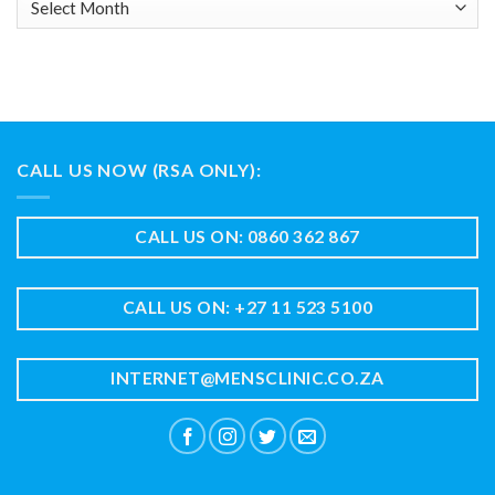
CALL US NOW (RSA ONLY):
CALL US ON: 0860 362 867
CALL US ON: +27 11 523 5100
INTERNET@MENSCLINIC.CO.ZA