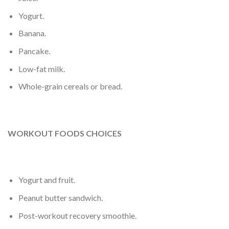
Yogurt.
Banana.
Pancake.
Low-fat milk.
Whole-grain cereals or bread.
WORKOUT FOODS CHOICES
Yogurt and fruit.
Peanut butter sandwich.
Post-workout recovery smoothie.