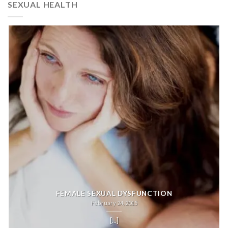
SEXUAL HEALTH
FEMALE SEXUAL DYSFUNCTION
February 24, 2015
[...]