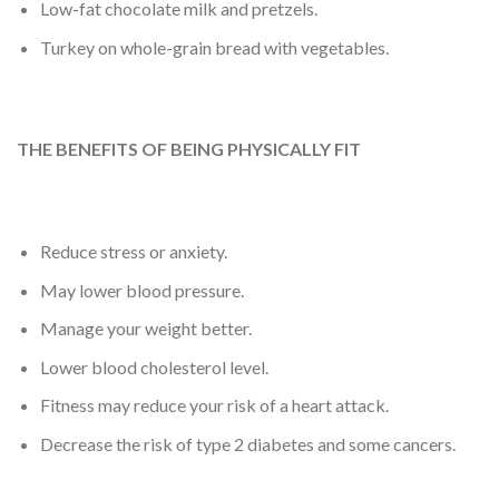
Low-fat chocolate milk and pretzels.
Turkey on whole-grain bread with vegetables.
THE BENEFITS OF BEING PHYSICALLY FIT
Reduce stress or anxiety.
May lower blood pressure.
Manage your weight better.
Lower blood cholesterol level.
Fitness may reduce your risk of a heart attack.
Decrease the risk of type 2 diabetes and some cancers.