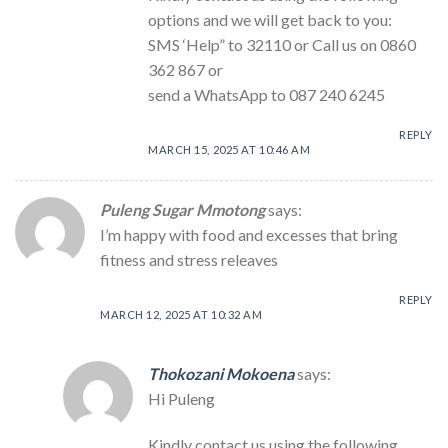
options and we will get back to you:
SMS ‘Help” to 32110 or Call us on 0860
362 867 or
send a WhatsApp to 087 240 6245
REPLY
MARCH 15, 2025 AT 10:46 AM
Puleng Sugar Mmotong
says:
I’m happy with food and excesses that bring
fitness and stress releaves
REPLY
MARCH 12, 2025 AT 10:32 AM
Thokozani Mokoena
says:
Hi Puleng
Kindly contact us using the following