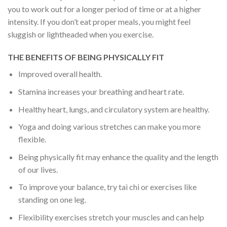
you to work out for a longer period of time or at a higher
intensity. If you don’t eat proper meals, you might feel
sluggish or lightheaded when you exercise.
THE BENEFITS OF BEING PHYSICALLY FIT
Improved overall health.
Stamina increases your breathing and heart rate.
Healthy heart, lungs, and circulatory system are healthy.
Yoga and doing various stretches can make you more
flexible.
Being physically fit may enhance the quality and the length
of our lives.
To improve your balance, try tai chi or exercises like
standing on one leg.
Flexibility exercises stretch your muscles and can help