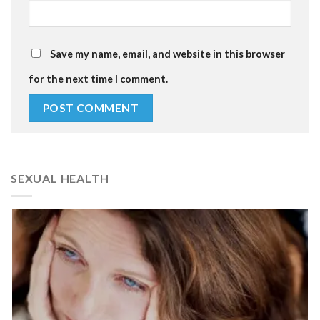
Save my name, email, and website in this browser
for the next time I comment.
SEXUAL HEALTH