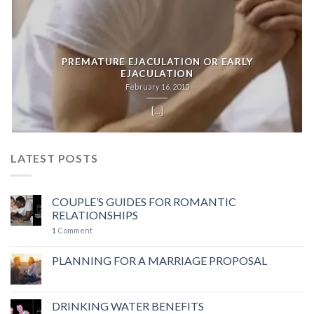
PREMATURE EJACULATION OR EARLY
EJACULATION
February 16, 2015
[...]
LATEST POSTS
COUPLE’S GUIDES FOR ROMANTIC
RELATIONSHIPS
1
Comment
PLANNING FOR A MARRIAGE PROPOSAL
DRINKING WATER BENEFITS