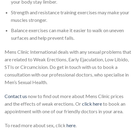
your body stay limber.
Strength and resistance training exercises may make your
muscles stronger.
Balance exercises can make it easier to walk on uneven
surfaces and help prevent falls.
Mens Clinic International deals with any sexual problems that
are related to Weak Erections, Early Ejaculation, Low Libido,
STIs or Circumcision. Do get in touch with us to book a
consultation with our professional doctors, who specialise in
Men’s Sexual Health.
Contact us
now to find out more about Mens Clinic prices
and the effects of weak erections. Or
click here
to book an
appointment with one of our friendly doctors in your area.
To read more about sex
,
click
here
.