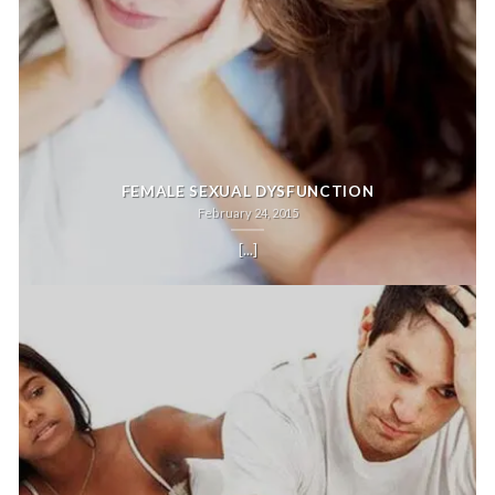
FEMALE SEXUAL DYSFUNCTION
February 24, 2015
[...]