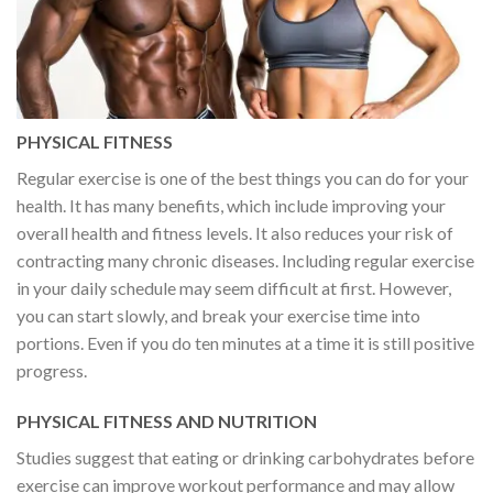
PHYSICAL FITNESS
Regular exercise is one of the best things you can do for your
health. It has many benefits, which include improving your
overall health and fitness levels. It also reduces your risk of
contracting many chronic diseases. Including regular exercise
in your daily schedule may seem difficult at first. However,
you can start slowly, and break your exercise time into
portions. Even if you do ten minutes at a time it is still positive
progress.
PHYSICAL FITNESS AND NUTRITION
Studies suggest that eating or drinking carbohydrates before
exercise can improve workout performance and may allow