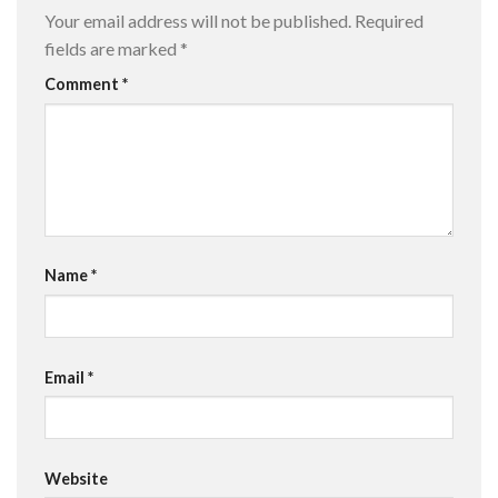
Your email address will not be published.
Required
fields are marked
*
Comment
*
Name
*
Email
*
Website