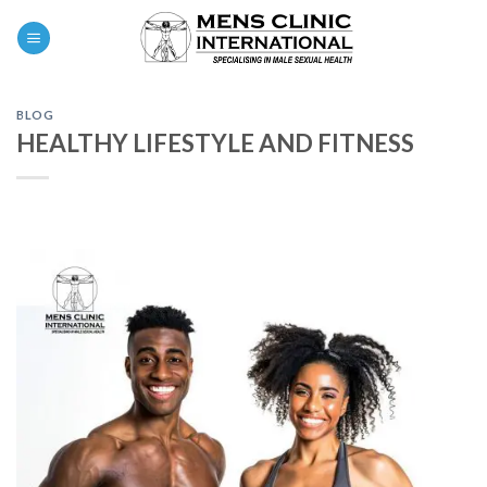
Skip
0
to
content
BLOG
HEALTHY LIFESTYLE AND FITNESS