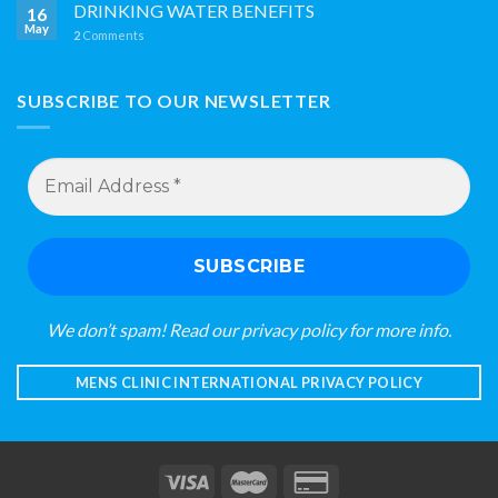
DRINKING WATER BENEFITS
16
May
2
Comments
SUBSCRIBE TO OUR NEWSLETTER
Email
Address
*
We don’t spam! Read our
privacy policy
for more info.
MENS CLINIC INTERNATIONAL PRIVACY POLICY