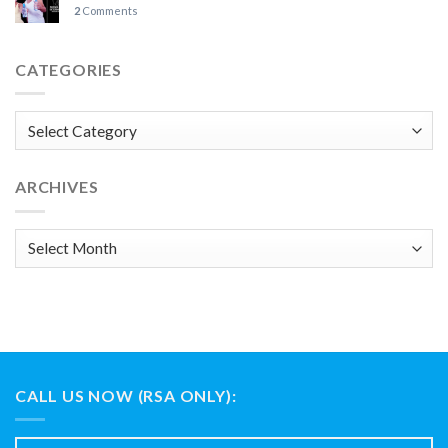
2
Comments
CATEGORIES
Categories
ARCHIVES
Archives
CALL US NOW (RSA ONLY):