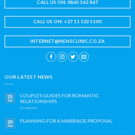
CALL US ON: 0860 362 867
CALL US ON: +27 11 523 5100
INTERNET@MENSCLINIC.CO.ZA
OUR LATEST NEWS
COUPLE’S GUIDES FOR ROMANTIC
25
Jul
RELATIONSHIPS
1
Comment
PLANNING FOR A MARRIAGE PROPOSAL
20
Jun