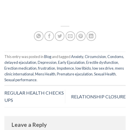
This entry was posted in
Blog
and tagged
Anxiety
,
Circumcision
,
Condoms
,
delayed ejaculation
,
Depression
,
Early Ejaculation
,
Erectile dysfunction
,
Erection medication
,
frustration
,
Impotence
,
low libido
,
low sex drive
,
mens
clinic international
,
Mens Health
,
Premature ejaculation
,
Sexual Health
,
Sexual performance
.
REGULAR HEALTH CHECKS
RELATIONSHIP CLOSURE
UPS
Leave a Reply