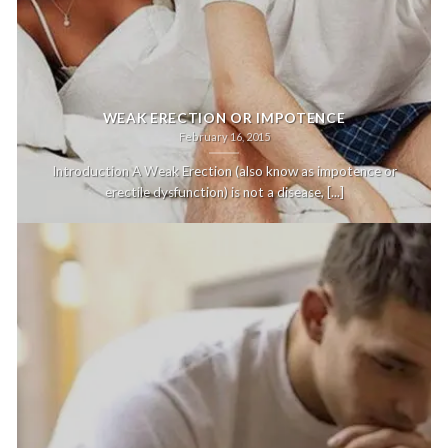
WEAK ERECTION OR IMPOTENCE
February 16, 2015
Introduction A Weak Erection (also know as impotence or
erectile dysfunction) is not a disease, [...]