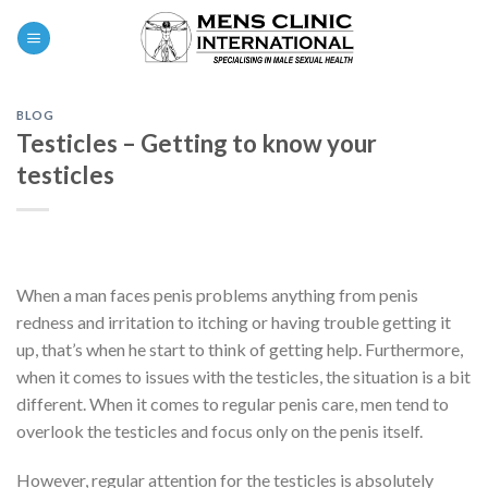
Skip
0
to
content
BLOG
Testicles – Getting to know your
testicles
When a man faces penis problems anything from penis
redness and irritation to itching or having trouble getting it
up, that’s when he start to think of getting help. Furthermore,
when it comes to issues with the testicles, the situation is a bit
different. When it comes to regular penis care, men tend to
overlook the testicles and focus only on the penis itself.
However, regular attention for the testicles is absolutely