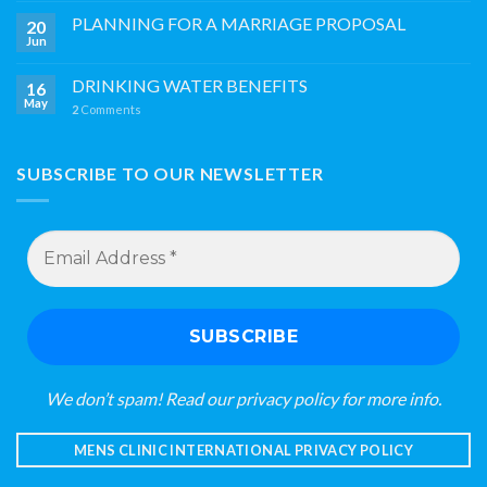
PLANNING FOR A MARRIAGE PROPOSAL
20
Jun
DRINKING WATER BENEFITS
16
May
2
Comments
SUBSCRIBE TO OUR NEWSLETTER
Email
Address
*
We don’t spam! Read our
privacy policy
for more info.
MENS CLINIC INTERNATIONAL PRIVACY POLICY