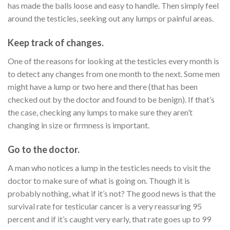
has made the balls loose and easy to handle. Then simply feel
around the testicles, seeking out any lumps or painful areas.
Keep track of changes.
One of the reasons for looking at the testicles every month is
to detect any changes from one month to the next. Some men
might have a lump or two here and there (that has been
checked out by the doctor and found to be benign). If that’s
the case, checking any lumps to make sure they aren’t
changing in size or firmness is important.
Go to the doctor.
A man who notices a lump in the testicles needs to visit the
doctor to make sure of what is going on. Though it is
probably nothing, what if it’s not? The good news is that the
survival rate for testicular cancer is a very reassuring 95
percent and if it’s caught very early, that rate goes up to 99