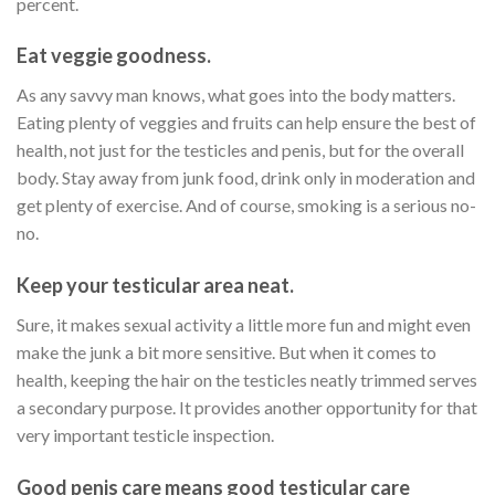
percent.
Eat veggie goodness.
As any savvy man knows, what goes into the body matters.
Eating plenty of veggies and fruits can help ensure the best of
health, not just for the testicles and penis, but for the overall
body. Stay away from junk food, drink only in moderation and
get plenty of exercise. And of course, smoking is a serious no-
no.
Keep your testicular area neat.
Sure, it makes sexual activity a little more fun and might even
make the junk a bit more sensitive. But when it comes to
health, keeping the hair on the testicles neatly trimmed serves
a secondary purpose. It provides another opportunity for that
very important testicle inspection.
Good penis care means good testicular care