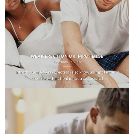
WEAK ERECTION OR IMPOTENCE
February 16, 2015
Introduction A Weak Erection (also know as impotence or
erectile dysfunction) is not a disease, [...]