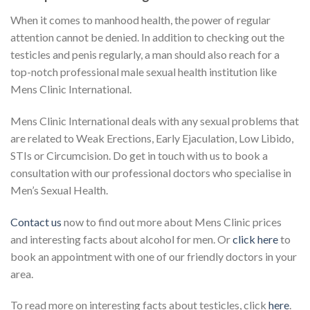
When it comes to manhood health, the power of regular
attention cannot be denied. In addition to checking out the
testicles and penis regularly, a man should also reach for a
top-notch professional male sexual health institution like
Mens Clinic International.
Mens Clinic International deals with any sexual problems that
are related to Weak Erections, Early Ejaculation, Low Libido,
STIs or Circumcision. Do get in touch with us to book a
consultation with our professional doctors who specialise in
Men’s Sexual Health.
Contact us
now to find out more about Mens Clinic prices
and interesting facts about alcohol for men. Or
click here
to
book an appointment with one of our friendly doctors in your
area.
To read more on interesting facts about testicles, click
here
.