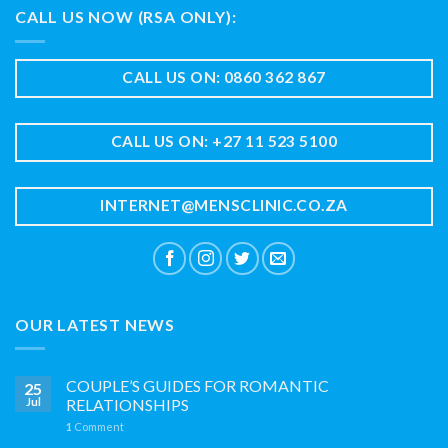
CALL US NOW (RSA ONLY):
CALL US ON: 0860 362 867
CALL US ON: +27 11 523 5100
INTERNET@MENSCLINIC.CO.ZA
OUR LATEST NEWS
COUPLE’S GUIDES FOR ROMANTIC
25
Jul
RELATIONSHIPS
1
Comment