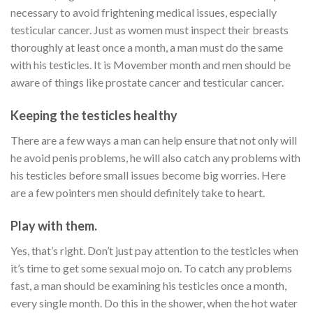
necessary to avoid frightening medical issues, especially
testicular cancer. Just as women must inspect their breasts
thoroughly at least once a month, a man must do the same
with his testicles. It is Movember month and men should be
aware of things like prostate cancer and testicular cancer.
Keeping the testicles healthy
There are a few ways a man can help ensure that not only will
he avoid penis problems, he will also catch any problems with
his testicles before small issues become big worries. Here
are a few pointers men should definitely take to heart.
Play with them.
Yes, that’s right. Don’t just pay attention to the testicles when
it’s time to get some sexual mojo on. To catch any problems
fast, a man should be examining his testicles once a month,
every single month. Do this in the shower, when the hot water