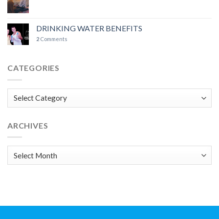
DRINKING WATER BENEFITS
2
Comments
CATEGORIES
Categories
ARCHIVES
Archives