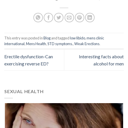
This entry was posted in
Blog
and tagged
low libido
,
mens clinic
international
,
Mens Health
,
STD symptoms.
,
Weak Erections
.
Erectile dysfunction-Can
Interesting facts about
exercising reverse ED?
alcohol for men
SEXUAL HEALTH