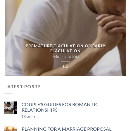
PREMATURE EJACULATION OR EARLY
EJACULATION
February 16, 2015
[...]
LATEST POSTS
COUPLE’S GUIDES FOR ROMANTIC
RELATIONSHIPS
1
Comment
PLANNING FOR A MARRIAGE PROPOSAL