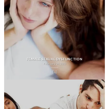
FEMALE SEXUAL DYSFUNCTION
February 24, 2015
[...]