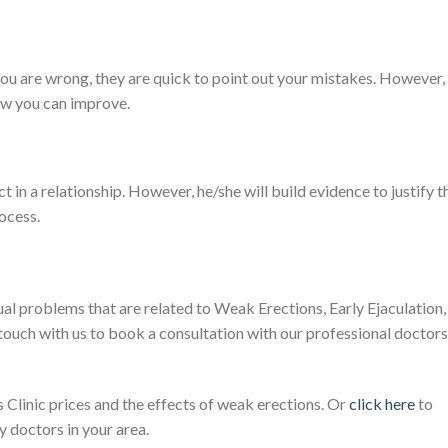
you are wrong, they are quick to point out your mistakes. However,
how you can improve.
t in a relationship. However, he/she will build evidence to justify t
rocess.
ual problems that are related to Weak Erections, Early Ejaculation,
 touch with us to book a consultation with our professional doctors
Clinic prices and the effects of weak erections. Or
click here
to
 doctors in your area.