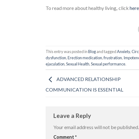
To read more about healthy living
,
click
here
This entry was posted in
Blog
and tagged
Anxiety
,
Cir
dysfunction
,
Erection medication
,
frustration
,
Impoten
ejaculation
,
Sexual Health
,
Sexual performance
.
ADVANCED RELATIONSHIP
COMMUNICATION IS ESSENTIAL
Leave a Reply
Your email address will not be published.
Comment
*