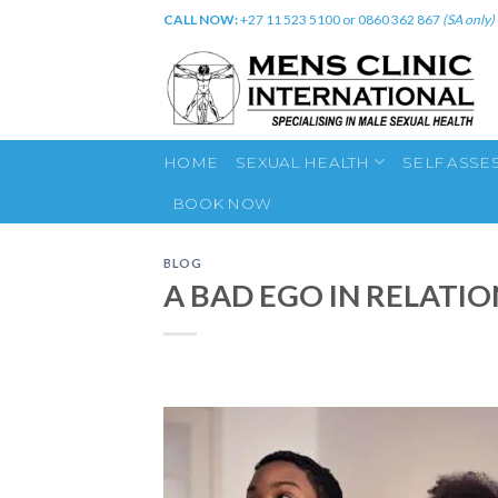
Skip
CALL NOW:
+27 11 523 5100 or 0860 362 867
(SA only)
to
content
HOME
SEXUAL HEALTH
SELF ASSE
BOOK NOW
BLOG
A BAD EGO IN RELATIO