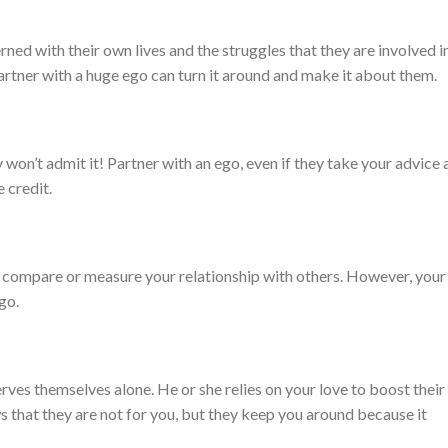
d with their own lives and the struggles that they are involved in
rtner with a huge ego can turn it around and make it about them.
y won’t admit it! Partner with an ego, even if they take your advice
 credit.
ll compare or measure your relationship with others. However, your
go.
serves themselves alone. He or she relies on your love to boost their
 that they are not for you, but they keep you around because it