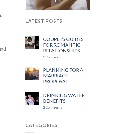
.
LATEST POSTS
COUPLE’S GUIDES
FOR ROMANTIC
 and
RELATIONSHIPS
1
Comment
PLANNING FOR A
MARRIAGE
PROPOSAL
DRINKING WATER
BENEFITS
2
Comments
CATEGORIES