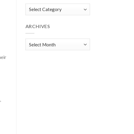
Categories
ARCHIVES
Archives
heir
,