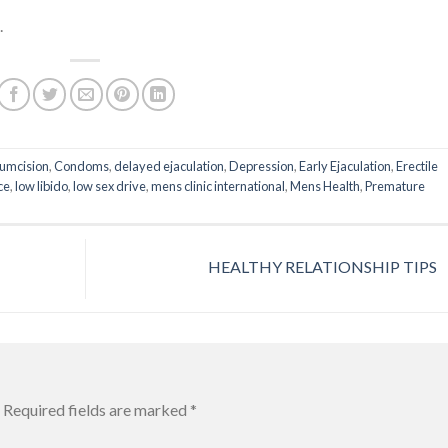
.
cumcision
,
Condoms
,
delayed ejaculation
,
Depression
,
Early Ejaculation
,
Erectile
ce
,
low libido
,
low sex drive
,
mens clinic international
,
Mens Health
,
Premature
HEALTHY RELATIONSHIP TIPS
Required fields are marked
*