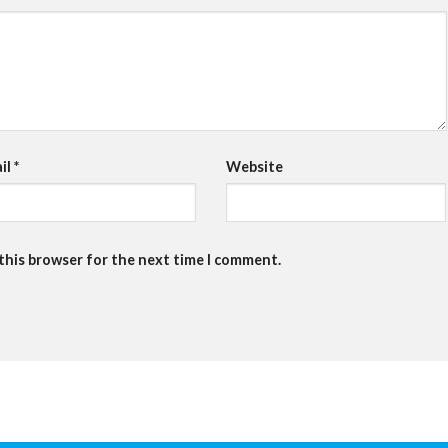
il
*
Website
 this browser for the next time I comment.