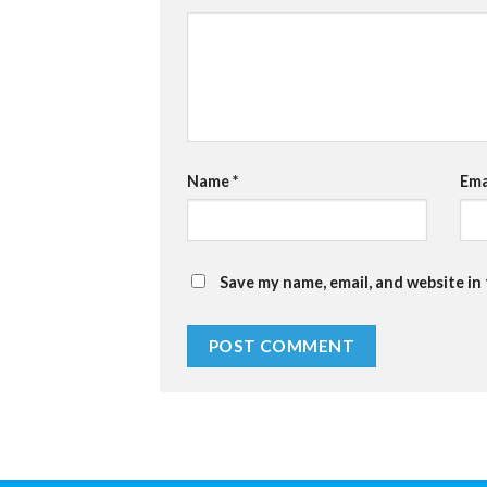
Name
*
Ema
Save my name, email, and website in