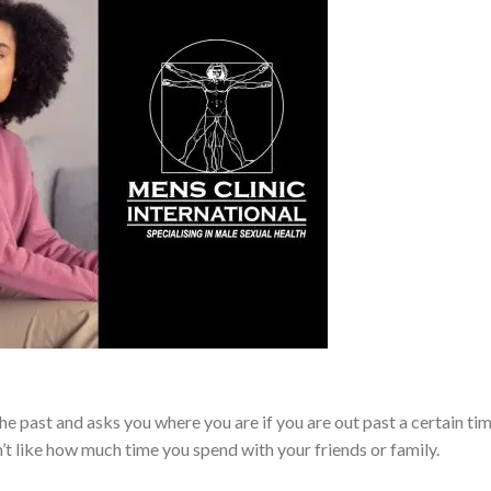
e past and asks you where you are if you are out past a certain tim
t like how much time you spend with your friends or family.