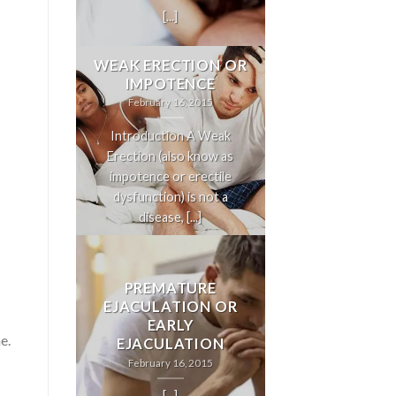
[...]
WEAK ERECTION OR
IMPOTENCE
February 16, 2015
Introduction A Weak
Erection (also know as
impotence or erectile
dysfunction) is not a
disease, [...]
PREMATURE
EJACULATION OR
EARLY
e.
EJACULATION
February 16, 2015
[...]