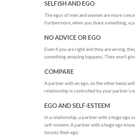
SELFISH AND EGO
The egos of men and women are more concerne
Furthermore, when you share something, a pa
NO ADVICE OR EGO
Even if you are right and they are wrong, the
something amazing happens. They won’t give
COMPARE
A partner with an ego, on the other hand, wi
relationship is controlled by your partner’s e
EGO AND SELF-ESTEEM
In a relationship, a partner with a huge ego 
self-esteem. A partner with a huge ego knows
boosts their ego.