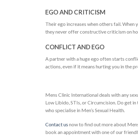
EGO AND CRITICISM
Their ego increases when others fail. When 
they never offer constructive criticism on 
CONFLICT AND EGO
A partner with a huge ego often starts conflic
actions, even if it means hurting you in the p
Mens Clinic International deals with any sex
Low Libido, STIs, or Circumcision. Do get in
who specialise in Men’s Sexual Health.
Contact us
now to find out more about Mens 
book an appointment with one of our friendly