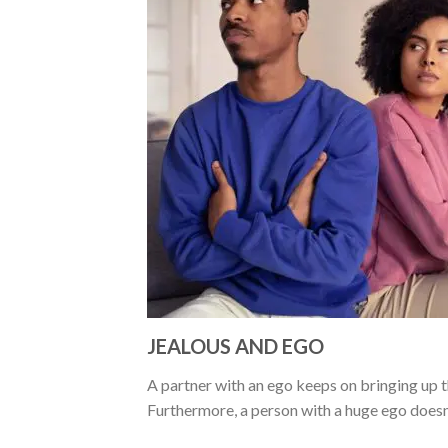
JEALOUS AND EGO
A partner with an ego keeps on bringing up th
Furthermore, a person with a huge ego doesn’