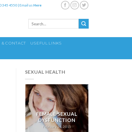
0 345 4550
|
Email us
Here
Search
for:
S & CONTACT
USEFUL LINKS
SEXUAL HEALTH
FEMALE SEXUAL
DYSFUNCTION
February 24, 2015