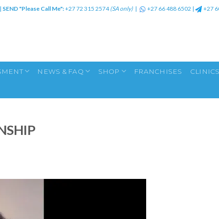
|
SEND "Please Call Me":
+27 72 315 2574
(SA only)
|
+27 66 488 6502
|
+27 6
SMENT
NEWS & FAQ
SHOP
FRANCHISES
CLINIC
NSHIP