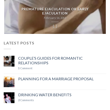
PREMATURE EJACULATION OR EARLY
EJACULATION
February 16, 2015
[...]
LATEST POSTS
COUPLE’S GUIDES FOR ROMANTIC
RELATIONSHIPS
1
Comment
PLANNING FOR A MARRIAGE PROPOSAL
DRINKING WATER BENEFITS
2
Comments