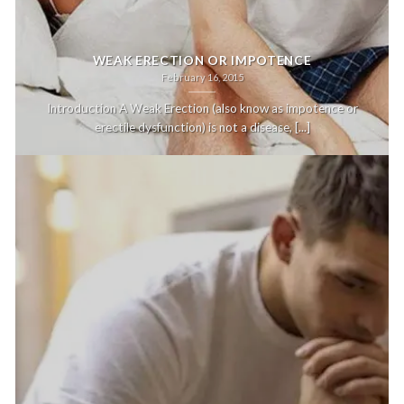
WEAK ERECTION OR IMPOTENCE
February 16, 2015
Introduction A Weak Erection (also know as impotence or
erectile dysfunction) is not a disease, [...]