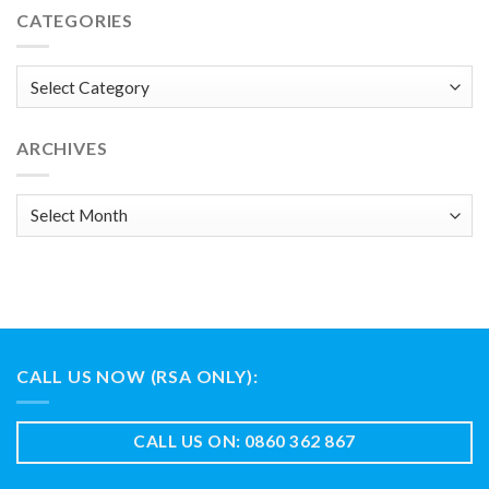
CATEGORIES
Categories
ARCHIVES
Archives
CALL US NOW (RSA ONLY):
CALL US ON: 0860 362 867