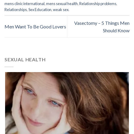
mens clinic international
,
mens sexual health
,
Relationship problems
,
Relationships
,
Sex Education
,
weak sex
.
Vasectomy – 5 Things Men
Men Want To Be Good Lovers
Should Know
SEXUAL HEALTH