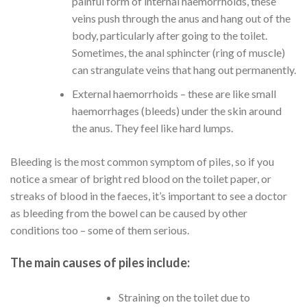
painful form of internal haemorrhoids, these
veins push through the anus and hang out of the
body, particularly after going to the toilet.
Sometimes, the anal sphincter (ring of muscle)
can strangulate veins that hang out permanently.
External haemorrhoids – these are like small
haemorrhages (bleeds) under the skin around
the anus. They feel like hard lumps.
Bleeding is the most common symptom of piles, so if you
notice a smear of bright red blood on the toilet paper, or
streaks of blood in the faeces, it’s important to see a doctor
as bleeding from the bowel can be caused by other
conditions too – some of them serious.
The main causes of piles include:
Straining on the toilet due to