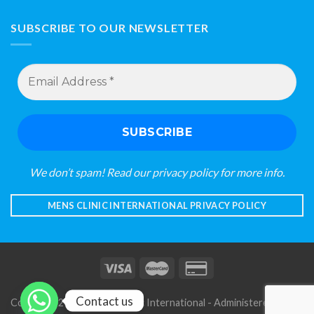
SUBSCRIBE TO OUR NEWSLETTER
Email
Address
*
We don’t spam! Read our
privacy policy
for more info.
MENS CLINIC INTERNATIONAL PRIVACY POLICY
Contact us
Copyright 2026 © Mens Clinic International - Administered by S A