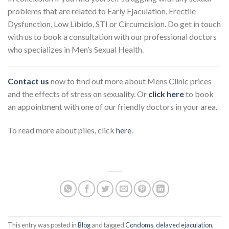
problems that are related to Early Ejaculation, Erectile
Dysfunction, Low Libido, STI or Circumcision. Do get in touch
with us to book a consultation with our professional doctors
who specializes in Men’s Sexual Health.
Contact us
now to find out more about Mens Clinic prices
and the effects of stress on sexuality. Or
click here
to book
an appointment with one of our friendly doctors in your area.
To read more about piles, click
here
.
This entry was posted in
Blog
and tagged
Condoms
,
delayed ejaculation
,