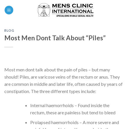
Skip
0
to
content
BLOG
Most Men Dont Talk About “Piles”
Most men dont talk about the pain of piles – but many
should! Piles, are varicose veins of the rectum or anus. They
are common in middle and later life, often caused by years of
constipation. The three different types include:
Internal haemorrhoids – Found inside the
rectum, these are painless but tend to bleed
Prolapsed haemorrhoids – A more severe and