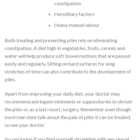
constipation
Hereditary factors
Heavy manual labour
Both treating and preventing piles rely on eliminating
constipation. A diet high in vegetables, fruits, cereals and
water will help produce soft bowel motions that are passed
easily and regularly. Sitting on hard surfaces for long
stretches of time can also contribute to the development of
piles.
Apart from improving your daily diet, your doctor may
recommend astringent ointments or suppositories to shrivel
the piles or, as a last resort, surgery. Remember even though
most men dont talk about the pain of piles it can be treated,
so see your doctor.
In conclusion if you find yourself struggling with any sexual