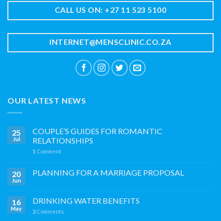
CALL US ON: +27 11 523 5100
INTERNET@MENSCLINIC.CO.ZA
OUR LATEST NEWS
COUPLE’S GUIDES FOR ROMANTIC
25
Jul
RELATIONSHIPS
1
Comment
PLANNING FOR A MARRIAGE PROPOSAL
20
Jun
DRINKING WATER BENEFITS
16
May
2
Comments