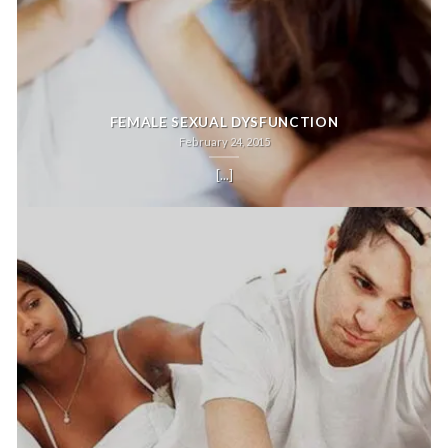
FEMALE SEXUAL DYSFUNCTION
February 24, 2015
[...]