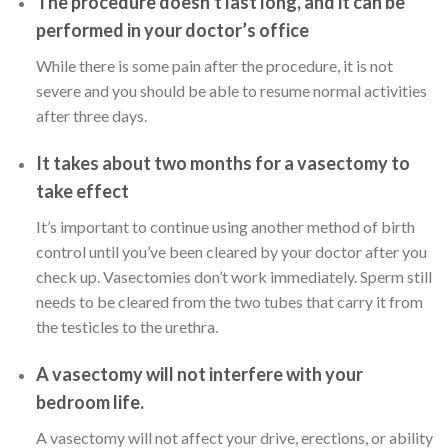
The procedure doesn’t last long, and it can be
performed in your doctor’s office
While there is some pain after the procedure, it is not
severe and you should be able to resume normal activities
after three days.
It takes about two months for a vasectomy to
take effect
It’s important to continue using another method of birth
control until you’ve been cleared by your doctor after you
check up. Vasectomies don’t work immediately. Sperm still
needs to be cleared from the two tubes that carry it from
the testicles to the urethra.
A vasectomy will not interfere with your
bedroom life.
A vasectomy will not affect your drive, erections, or ability