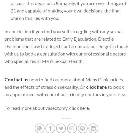
discuss this decision. Ultimately, if you are over the age of
21 and capable of making your own decisions, the final
one on this lies with you.
In conclusion if you find yourself struggling with any sexual
problems that are related to Early Ejaculation, Erectile
Dysfunction, Low Libido, STI or Circumcision. Do get in touch
with us to book a consultation with our professional doctors
who specializes in Men’s Sexual Health.
Contact us
now to find out more about Mens Clinic prices
and the effects of stress on sexuality. Or
click here
to book
an appointment with one of our friendly doctors in your area.
To read more about vasectomy, click
here
.