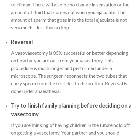
to climax. There will also be no change in sensation or the
amount of fluid that comes out when you ejaculate. The
amount of sperm that goes into the total ejaculate is not
very much – less than a drop.
Reversal
A vasovasostomy is 85% successful or better depending
on how far you are out from your vasectomy. This
procedure is much longer and performed under a
microscope. The surgeon reconnects the two tubes that
carry sperm from the testicles to the urethra. Reversal is
done under anaesthesia.
Try to finish family planning before deciding on a
vasectomy
If you are thinking of having children in the future hold off
on getting a vasectomy. Your partner and you should