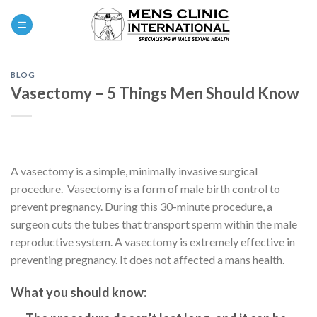
Skip
0
to
content
BLOG
Vasectomy – 5 Things Men Should Know
A vasectomy is a simple, minimally invasive surgical
procedure. Vasectomy is a form of male birth control to
prevent pregnancy. During this 30-minute procedure, a
surgeon cuts the tubes that transport sperm within the male
reproductive system. A vasectomy is extremely effective in
preventing pregnancy. It does not affected a mans health.
What you should know: