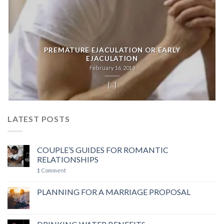
PREMATURE EJACULATION OR EARLY
EJACULATION
February 16, 2015
[...]
LATEST POSTS
COUPLE’S GUIDES FOR ROMANTIC
RELATIONSHIPS
1
Comment
PLANNING FOR A MARRIAGE PROPOSAL