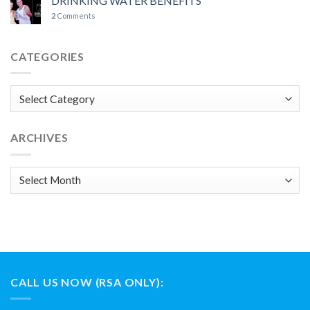
DRINKING WATER BENEFITS
2
Comments
CATEGORIES
Categories
ARCHIVES
Archives
CALL US NOW (RSA ONLY):