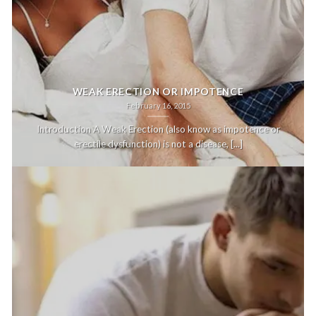
WEAK ERECTION OR IMPOTENCE
February 16, 2015
Introduction A Weak Erection (also know as impotence or
erectile dysfunction) is not a disease, [...]