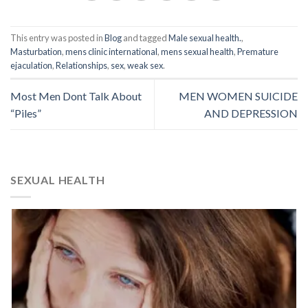
This entry was posted in
Blog
and tagged
Male sexual health.
,
Masturbation
,
mens clinic international
,
mens sexual health
,
Premature
ejaculation
,
Relationships
,
sex
,
weak sex
.
Most Men Dont Talk About
MEN WOMEN SUICIDE
“Piles”
AND DEPRESSION
SEXUAL HEALTH