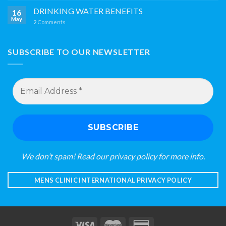
DRINKING WATER BENEFITS
16
May
2
Comments
SUBSCRIBE TO OUR NEWSLETTER
Email
Address
*
We don’t spam! Read our
privacy policy
for more info.
MENS CLINIC INTERNATIONAL PRIVACY POLICY