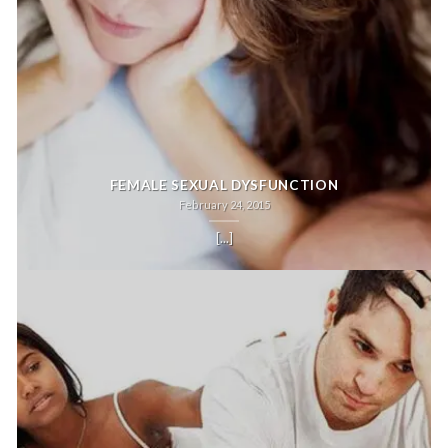
FEMALE SEXUAL DYSFUNCTION
February 24, 2015
[...]