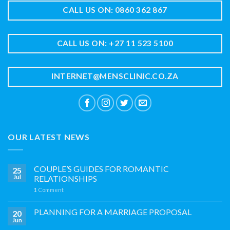
CALL US ON: 0860 362 867
CALL US ON: +27 11 523 5100
INTERNET@MENSCLINIC.CO.ZA
OUR LATEST NEWS
COUPLE’S GUIDES FOR ROMANTIC
25
Jul
RELATIONSHIPS
1
Comment
PLANNING FOR A MARRIAGE PROPOSAL
20
Jun