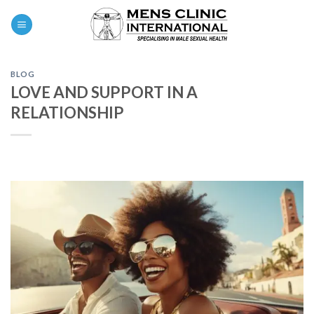
Skip
0
to
content
BLOG
LOVE AND SUPPORT IN A
RELATIONSHIP