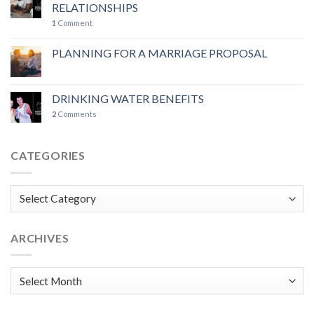
RELATIONSHIPS
1
Comment
PLANNING FOR A MARRIAGE PROPOSAL
DRINKING WATER BENEFITS
2
Comments
CATEGORIES
Categories
ARCHIVES
Archives