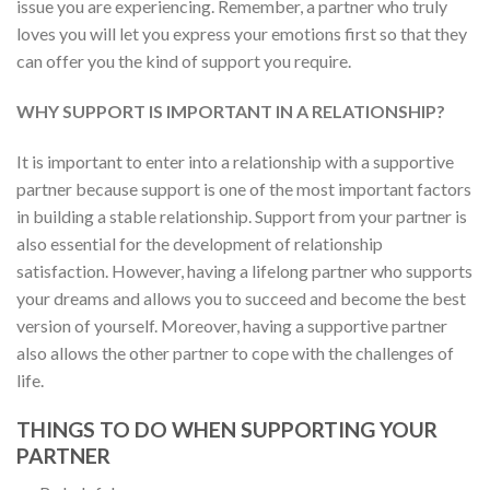
issue you are experiencing. Remember, a partner who truly
loves you will let you express your emotions first so that they
can offer you the kind of support you require.
WHY SUPPORT IS IMPORTANT IN A RELATIONSHIP?
It is important to enter into a relationship with a supportive
partner because support is one of the most important factors
in building a stable relationship. Support from your partner is
also essential for the development of relationship
satisfaction. However, having a lifelong partner who supports
your dreams and allows you to succeed and become the best
version of yourself. Moreover, having a supportive partner
also allows the other partner to cope with the challenges of
life.
THINGS TO DO WHEN SUPPORTING YOUR
PARTNER