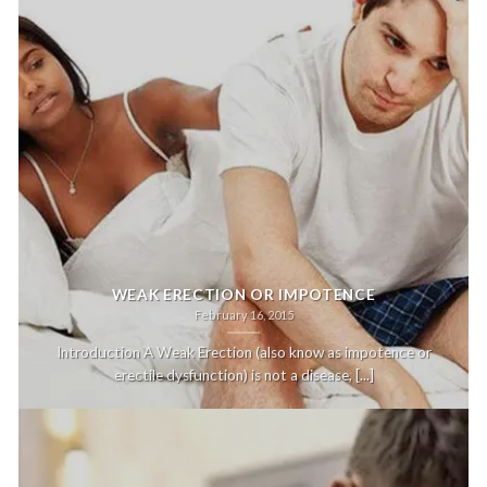
WEAK ERECTION OR IMPOTENCE
February 16, 2015
Introduction A Weak Erection (also know as impotence or
erectile dysfunction) is not a disease, [...]