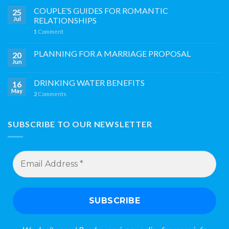
COUPLE’S GUIDES FOR ROMANTIC
25
Jul
RELATIONSHIPS
1
Comment
PLANNING FOR A MARRIAGE PROPOSAL
20
Jun
DRINKING WATER BENEFITS
16
May
2
Comments
SUBSCRIBE TO OUR NEWSLETTER
Email
Address
*