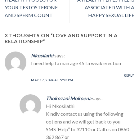
YOUR TESTOSTERONE
ASSOCIATED WITH A
AND SPERM COUNT
HAPPY SEXUAL LIFE
3 THOUGHTS ON “
LOVE AND SUPPORT IN A
RELATIONSHIP
”
Nkosilathi
says:
I need help l a man age 45 l a weak erection
REPLY
MAY 17, 2024 AT 5:53 PM
Thokozani Mokoena
says:
Hi Nkosilathi
Kindly contact us using the following
options and we will get back to you:
SMS ‘Help” to 32110 or Call us on 0860
362 867 or