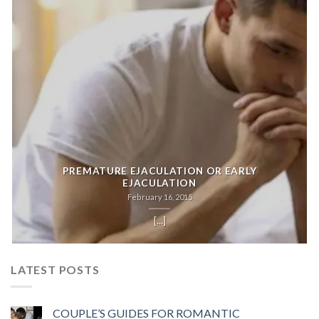
PREMATURE EJACULATION OR EARLY
EJACULATION
February 16, 2015
[...]
LATEST POSTS
COUPLE’S GUIDES FOR ROMANTIC