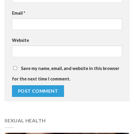
Email
*
Website
Save my name, email, and website in this browser
for the next time I comment.
SEXUAL HEALTH