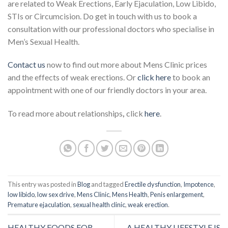
are related to Weak Erections, Early Ejaculation, Low Libido,
STIs or Circumcision. Do get in touch with us to book a
consultation with our professional doctors who specialise in
Men’s Sexual Health.
Contact us
now to find out more about Mens Clinic prices
and the effects of weak erections. Or
click here
to book an
appointment with one of our friendly doctors in your area.
To read more about relationships
,
click
here
.
This entry was posted in
Blog
and tagged
Erectile dysfunction
,
Impotence
,
low libido
,
low sex drive
,
Mens Clinic
,
Mens Health
,
Penis enlargement
,
Premature ejaculation
,
sexual health clinic
,
weak erection
.
HEALTHY FOODS FOR
A HEALTHY LIFESTYLE IS