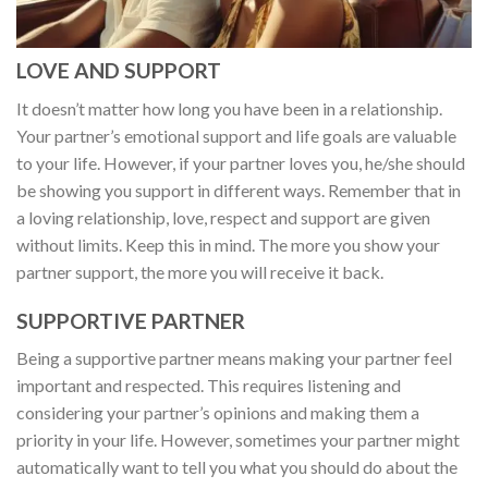
LOVE AND SUPPORT
It doesn’t matter how long you have been in a relationship.
Your partner’s emotional support and life goals are valuable
to your life. However, if your partner loves you, he/she should
be showing you support in different ways. Remember that in
a loving relationship, love, respect and support are given
without limits. Keep this in mind. The more you show your
partner support, the more you will receive it back.
SUPPORTIVE PARTNER
Being a supportive partner means making your partner feel
important and respected. This requires listening and
considering your partner’s opinions and making them a
priority in your life. However, sometimes your partner might
automatically want to tell you what you should do about the