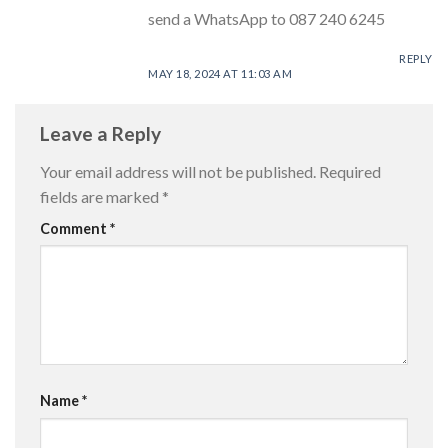
send a WhatsApp to 087 240 6245
REPLY
MAY 18, 2024 AT 11:03 AM
Leave a Reply
Your email address will not be published.
Required
fields are marked
*
Comment
*
Name
*