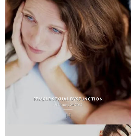
FEMALE SEXUAL DYSFUNCTION
February 24, 2015
[...]