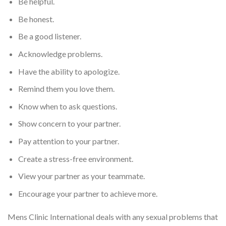
Be helpful.
Be honest.
Be a good listener.
Acknowledge problems.
Have the ability to apologize.
Remind them you love them.
Know when to ask questions.
Show concern to your partner.
Pay attention to your partner.
Create a stress-free environment.
View your partner as your teammate.
Encourage your partner to achieve more.
Mens Clinic International deals with any sexual problems that