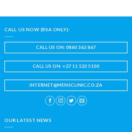
CALL US NOW (RSA ONLY):
CALL US ON: 0860 362 867
CALL US ON: +27 11 523 5100
INTERNET@MENSCLINIC.CO.ZA
OUR LATEST NEWS