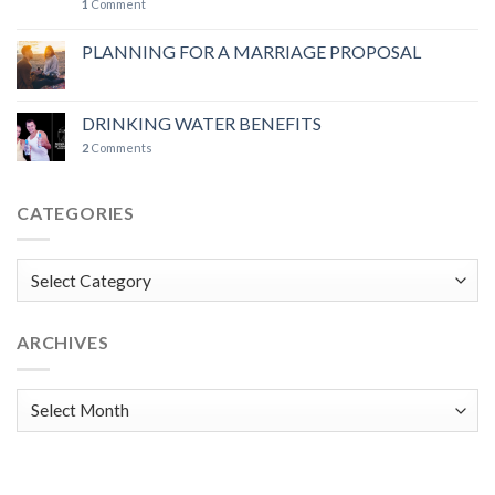
1
Comment
PLANNING FOR A MARRIAGE PROPOSAL
DRINKING WATER BENEFITS
2
Comments
CATEGORIES
Categories
ARCHIVES
Archives