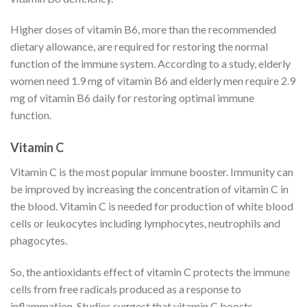
Higher doses of vitamin B6, more than the recommended
dietary allowance, are required for restoring the normal
function of the immune system. According to a study, elderly
women need 1.9 mg of vitamin B6 and elderly men require 2.9
mg of vitamin B6 daily for restoring optimal immune
function.
Vitamin C
Vitamin C is the most popular immune booster. Immunity can
be improved by increasing the concentration of vitamin C in
the blood. Vitamin C is needed for production of white blood
cells or leukocytes including lymphocytes, neutrophils and
phagocytes.
So, the antioxidants effect of vitamin C protects the immune
cells from free radicals produced as a response to
inflammation. Studies suggest that vitamin C boosts