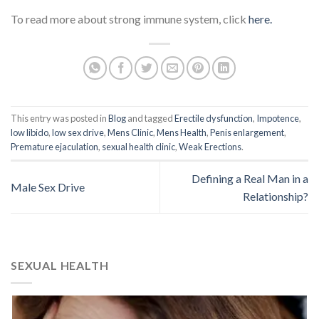
To read more about strong immune system, click
here.
This entry was posted in
Blog
and tagged
Erectile dysfunction
,
Impotence
,
low libido
,
low sex drive
,
Mens Clinic
,
Mens Health
,
Penis enlargement
,
Premature ejaculation
,
sexual health clinic
,
Weak Erections
.
Defining a Real Man in a
Male Sex Drive
Relationship?
SEXUAL HEALTH