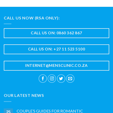
CALL US NOW (RSA ONLY):
CALL US ON: 0860 362 867
CALL US ON: +27 11 523 5100
INTERNET@MENSCLINIC.CO.ZA
OUR LATEST NEWS
COUPLE’S GUIDES FOR ROMANTIC
25