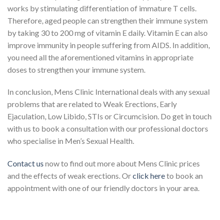
works by stimulating differentiation of immature T cells.
Therefore, aged people can strengthen their immune system
by taking 30 to 200 mg of vitamin E daily. Vitamin E can also
improve immunity in people suffering from AIDS. In addition,
you need all the aforementioned vitamins in appropriate
doses to strengthen your immune system.
In conclusion, Mens Clinic International deals with any sexual
problems that are related to Weak Erections, Early
Ejaculation, Low Libido, STIs or Circumcision. Do get in touch
with us to book a consultation with our professional doctors
who specialise in Men’s Sexual Health.
Contact us
now to find out more about Mens Clinic prices
and the effects of weak erections. Or
click here
to book an
appointment with one of our friendly doctors in your area.