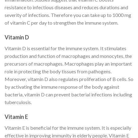
resistance to infectious diseases and reduces durations and
severity of infections. Therefore you can take up to 1000 mg
of vitamin C per day to strengthen the immune system.
Vitamin D
Vitamin D is essential for the immune system. It stimulates
production and function of macrophages and monocytes, the
precursors of macrophages. Macrophages play an important
role in protecting the body tissues from pathogens.
Moreover, vitamin D also regulates proliferation of B cells. So
by activating the immune response of the body against
bacteria, vitamin D can prevent bacterial infections including
tuberculosis.
Vitamin E
Vitamin E is beneficial for the immune system. It is especially
effective in improving immunity in elderly people. Vitamin E