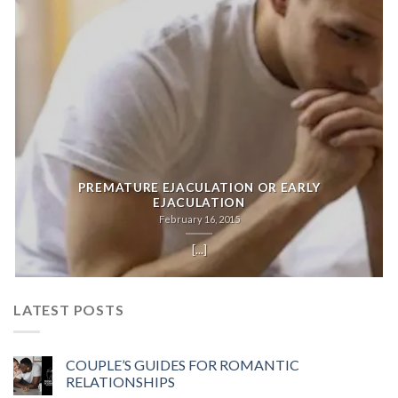
PREMATURE EJACULATION OR EARLY
EJACULATION
February 16, 2015
[...]
LATEST POSTS
COUPLE’S GUIDES FOR ROMANTIC
RELATIONSHIPS