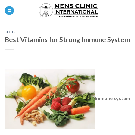
Skip
0
to
content
BLOG
Best Vitamins for Strong Immune System
Immune system