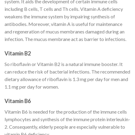
system. It aids the development of certain immune cells
including B cells, T cells and Th cells. Vitamin A deficiency
weakens the immune system by impairing synthesis of
antibodies. Moreover, vitamin A is useful for maintenance
and regeneration of mucus membranes damaged during an
infection. The mucus membrane act as barrier to infections.
Vitamin B2
So riboflavin or Vitamin B2 is a natural immune booster. It
can reduce the risk of bacterial infections. The recommended
dietary allowance of riboflavin is 1.3 mg per day for men and
1.1 mg per day for women.
Vitamin B6
Vitamin B6 is needed for the production of the immune cells
lymphocytes and synthesis of the immune protein interleukin-
2. Consequently, elderly people are especially vulnerable to
vitamin B6 deficiency.