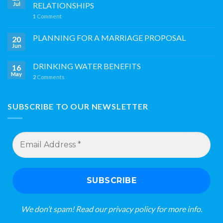
Jul
RELATIONSHIPS
1
Comment
PLANNING FOR A MARRIAGE PROPOSAL
20
Jun
DRINKING WATER BENEFITS
16
May
2
Comments
SUBSCRIBE TO OUR NEWSLETTER
Email
Address
*
We don’t spam! Read our
privacy policy
for more info.