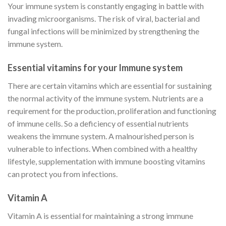
Your immune system is constantly engaging in battle with
invading microorganisms. The risk of viral, bacterial and
fungal infections will be minimized by strengthening the
immune system.
Essential vitamins for your
Immune system
There are certain vitamins which are essential for sustaining
the normal activity of the immune system. Nutrients are a
requirement for the production, proliferation and functioning
of immune cells. So a deficiency of essential nutrients
weakens the immune system. A malnourished person is
vulnerable to infections. When combined with a healthy
lifestyle, supplementation with immune boosting vitamins
can protect you from infections.
Vitamin A
Vitamin A is essential for maintaining a strong immune