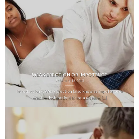
WEAK ERECTION OR IMPOTENCE
February 16, 2015
Introduction A Weak Erection (also know as impotence or
erectile dysfunction) is not a disease, [...]