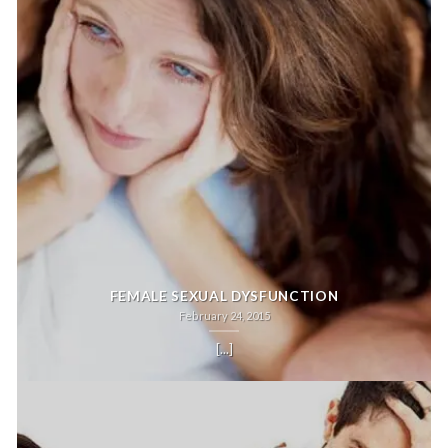
FEMALE SEXUAL DYSFUNCTION
February 24, 2015
[...]