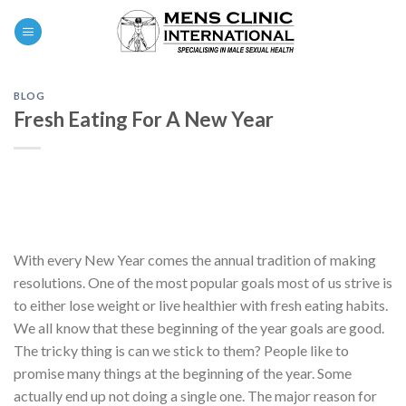
Skip
0
to
content
BLOG
Fresh Eating For A New Year
With every New Year comes the annual tradition of making
resolutions. One of the most popular goals most of us strive is
to either lose weight or live healthier with fresh eating habits.
We all know that these beginning of the year goals are good.
The tricky thing is can we stick to them? People like to
promise many things at the beginning of the year. Some
actually end up not doing a single one. The major reason for