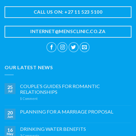
CALL US ON: +27 11 523 5100
INTERNET@MENSCLINIC.CO.ZA
OUR LATEST NEWS
COUPLE’S GUIDES FOR ROMANTIC
25
Jul
RELATIONSHIPS
1
Comment
PLANNING FOR A MARRIAGE PROPOSAL
20
Jun
DRINKING WATER BENEFITS
16
May
2
Comments