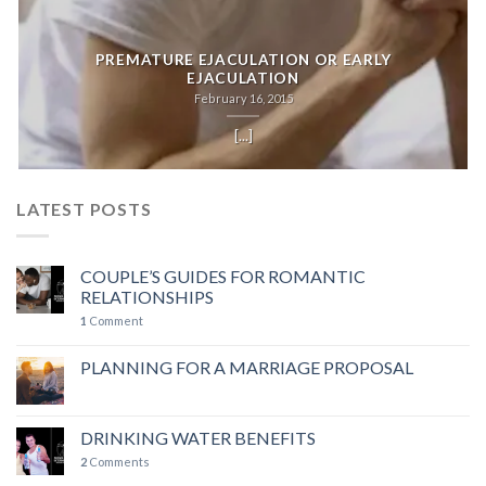
PREMATURE EJACULATION OR EARLY
EJACULATION
February 16, 2015
[...]
LATEST POSTS
COUPLE’S GUIDES FOR ROMANTIC
RELATIONSHIPS
1
Comment
PLANNING FOR A MARRIAGE PROPOSAL
DRINKING WATER BENEFITS
2
Comments