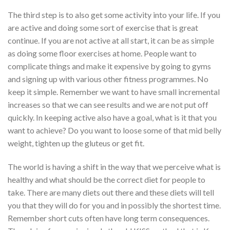
The third step is to also get some activity into your life. If you
are active and doing some sort of exercise that is great
continue. If you are not active at all start, it can be as simple
as doing some floor exercises at home. People want to
complicate things and make it expensive by going to gyms
and signing up with various other fitness programmes. No
keep it simple. Remember we want to have small incremental
increases so that we can see results and we are not put off
quickly. In keeping active also have a goal, what is it that you
want to achieve? Do you want to loose some of that mid belly
weight, tighten up the gluteus or get fit.
The world is having a shift in the way that we perceive what is
healthy and what should be the correct diet for people to
take. There are many diets out there and these diets will tell
you that they will do for you and in possibly the shortest time.
Remember short cuts often have long term consequences.