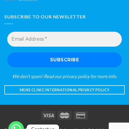
SUBSCRIBE TO OUR NEWSLETTER
Email
Address
*
We don’t spam! Read our
privacy policy
for more info.
MENS CLINIC INTERNATIONAL PRIVACY POLICY