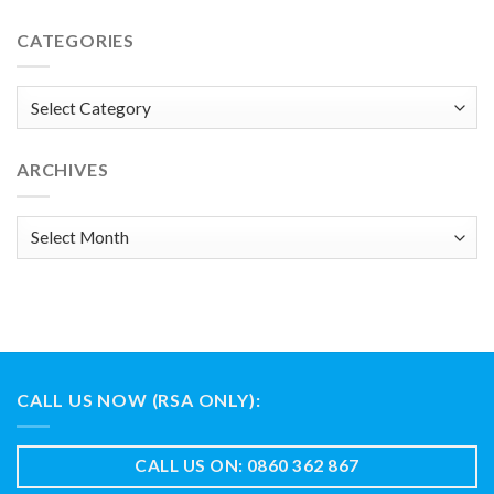
CATEGORIES
Categories
ARCHIVES
Archives
CALL US NOW (RSA ONLY):
CALL US ON: 0860 362 867