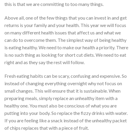
this is that we are committing to too many things.
Above all, one of the few things that you can invest in and get
returns is your family and your health. This year we will focus
on many different health issues that affect us and what we
can do to overcome them. The simplest way of being healthy
is eating healthy. We need to make our health a priority. There
is no such thing as looking for short cut diets. We need to eat
right and as they say the rest will follow.
Fresh eating habits can be scary, confusing and expensive. So
instead of changing everything overnight why not focus on
small changes. This will ensure that it is sustainable. When
preparing meals, simply replace an unhealthy item with a
healthy one. You must also be conscious of what you are
putting into your body. So replace the fizzy drinks with water.
If you are feeling like a snack instead of the unhealthy packet
of chips replaces that with a piece of fruit.