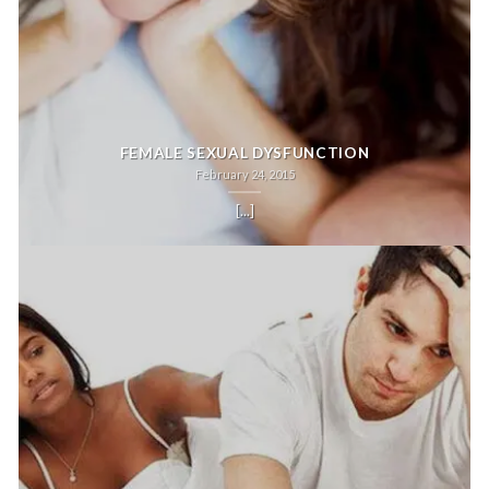
FEMALE SEXUAL DYSFUNCTION
February 24, 2015
[...]