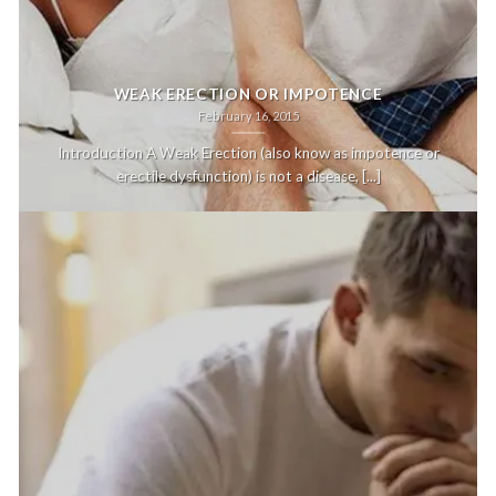
WEAK ERECTION OR IMPOTENCE
February 16, 2015
Introduction A Weak Erection (also know as impotence or
erectile dysfunction) is not a disease, [...]