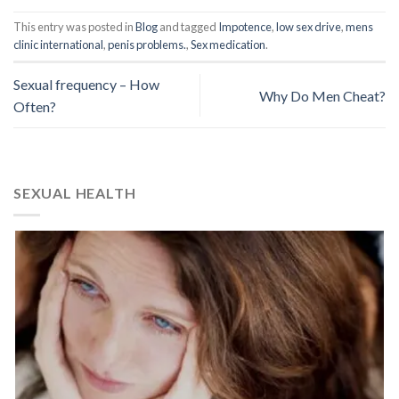
This entry was posted in
Blog
and tagged
Impotence
,
low sex drive
,
mens
clinic international
,
penis problems.
,
Sex medication
.
Sexual frequency – How
Why Do Men Cheat?
Often?
SEXUAL HEALTH