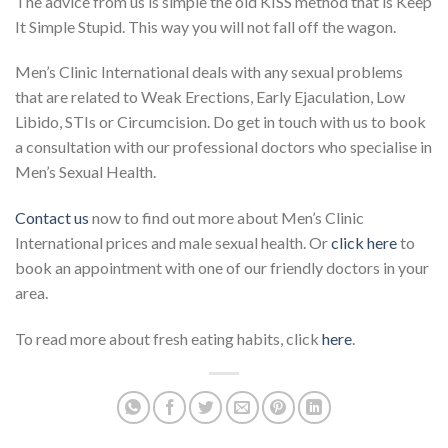
The advice from us is simple the old KISS method that is Keep
It Simple Stupid. This way you will not fall off the wagon.
Men’s Clinic International deals with any sexual problems
that are related to Weak Erections, Early Ejaculation, Low
Libido, STIs or Circumcision. Do get in touch with us to book
a consultation with our professional doctors who specialise in
Men’s Sexual Health.
Contact us
now to find out more about Men’s Clinic
International prices and male sexual health. Or
click here
to
book an appointment with one of our friendly doctors in your
area.
To read more about fresh eating habits, click
here
.