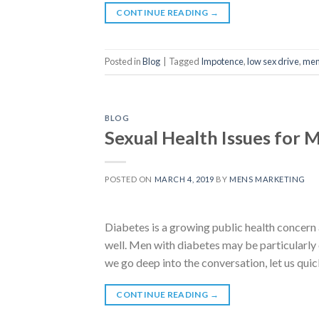
CONTINUE READING
→
Posted in
Blog
|
Tagged
Impotence
,
low sex drive
,
mens
BLOG
Sexual Health Issues for 
POSTED ON
MARCH 4, 2019
BY
MENS MARKETING
Diabetes is a growing public health concern 
well. Men with diabetes may be particularly
we go deep into the conversation, let us quic
CONTINUE READING
→