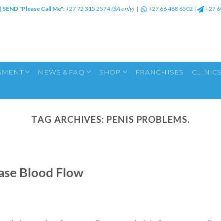
|
SEND "Please Call Me":
+27 72 315 2574
(SA only)
|
+27 66 488 6502
|
+27 6
SMENT
NEWS & FAQ
SHOP
FRANCHISES
CLINIC
TAG ARCHIVES:
PENIS PROBLEMS.
ease Blood Flow
G