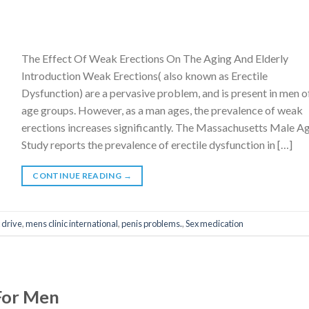
The Effect Of Weak Erections On The Aging And Elderly
Introduction Weak Erections( also known as Erectile
Dysfunction) are a pervasive problem, and is present in men of
age groups. However, as a man ages, the prevalence of weak
erections increases significantly. The Massachusetts Male A
Study reports the prevalence of erectile dysfunction in […]
CONTINUE READING
→
 drive
,
mens clinic international
,
penis problems.
,
Sex medication
For Men