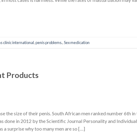
 clinic international
,
penis problems.
,
Sex medication
nt Products
e the size of their penis. South African men ranked number 6th in 
s done in 2012 by the Scientific Journal Personality and Individual
as a surprise why too many men are so […]