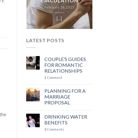
EJACULATION
February 16, 2015
[...]
LATEST POSTS
COUPLE’S GUIDES
FOR ROMANTIC
RELATIONSHIPS
1
Comment
PLANNING FOR A
MARRIAGE
PROPOSAL
the
DRINKING WATER
BENEFITS
2
Comments