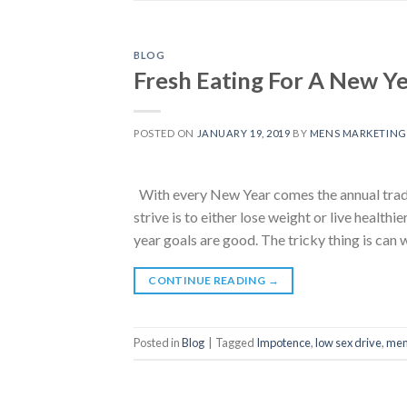
BLOG
Fresh Eating For A New Y
POSTED ON
JANUARY 19, 2019
BY
MENS MARKETING
With every New Year comes the annual tradi
strive is to either lose weight or live health
year goals are good. The tricky thing is can 
CONTINUE READING
→
Posted in
Blog
|
Tagged
Impotence
,
low sex drive
,
mens