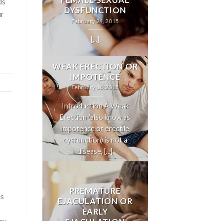
FEMALE SEXUAL
ds
DYSFUNCTION
ur
February 24, 2015
[...]
WEAK ERECTION OR
IMPOTENCE
February 16, 2015
Introduction A Weak
Erection (also know as
impotence or erectile
dysfunction) is not a
disease, [...]
PREMATURE
es
EJACULATION OR
EARLY
ry