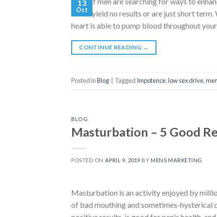
A lot of men are searching for ways to enha
13
Oct
which yield no results or are just short ter
heart is able to pump blood throughout your
CONTINUE READING
→
Posted in
Blog
|
Tagged
Impotence
,
low sex drive
,
mens
BLOG
Masturbation – 5 Good R
POSTED ON
APRIL 9, 2019
BY
MENS MARKETING
Masturbation is an activity enjoyed by milli
of bad mouthing and sometimes-hysterical de
positive results, is good for penis health, a