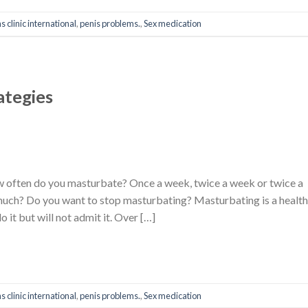
 clinic international
,
penis problems.
,
Sex medication
ategies
often do you masturbate? Once a week, twice a week or twice a
much? Do you want to stop masturbating? Masturbating is a healt
it but will not admit it. Over […]
 clinic international
,
penis problems.
,
Sex medication