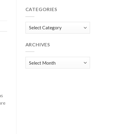
CATEGORIES
Categories
ARCHIVES
Archives
as
ore