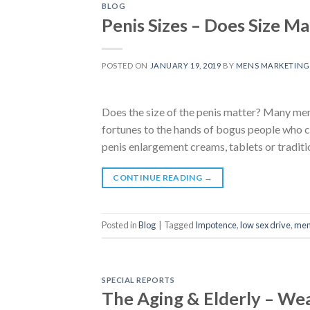
BLOG
Penis Sizes – Does Size Ma
POSTED ON
JANUARY 19, 2019
BY
MENS MARKETING
Does the size of the penis matter? Many men 
fortunes to the hands of bogus people who cl
penis enlargement creams, tablets or traditio
CONTINUE READING
→
Posted in
Blog
|
Tagged
Impotence
,
low sex drive
,
mens
SPECIAL REPORTS
The Aging & Elderly – We