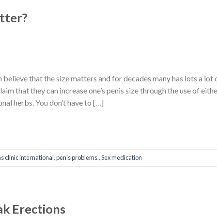
tter?
believe that the size matters and for decades many has lots a lot 
aim that they can increase one’s penis size through the use of eith
nal herbs. You don’t have to […]
 clinic international
,
penis problems.
,
Sex medication
ak Erections