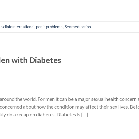
 clinic international
,
penis problems.
,
Sex medication
Men with Diabetes
around the world. For men it can be a major sexual health concern 
 concerned about how the condition may affect their sex lives. Bef
kly do a recap on diabetes. Diabetes is […]