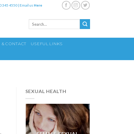
0 345 4550
|
Email us
Here
Search
for:
S & CONTACT
USEFUL LINKS
SEXUAL HEALTH