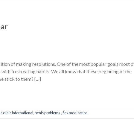
ear
tion of making resolutions. One of the most popular goals most o
ier with fresh eating habits. We all know that these beginning of the
we stick to them? […]
 clinic international
,
penis problems.
,
Sex medication