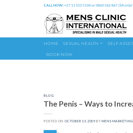
Skip
CALL NOW:
+27 11 523 5100 or 0860 362 867
(SA only)
to
content
HOME
SEXUAL HEALTH
SELF ASSE
BOOK NOW
BLOG
The Penis – Ways to Incr
POSTED ON
OCTOBER 13, 2019
BY
MENS MARKETIN