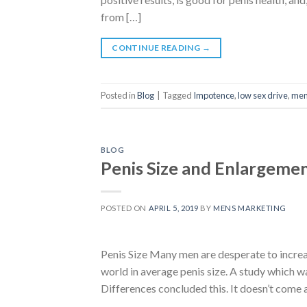
from […]
CONTINUE READING
→
Posted in
Blog
|
Tagged
Impotence
,
low sex drive
,
mens
BLOG
Penis Size and Enlargeme
POSTED ON
APRIL 5, 2019
BY
MENS MARKETING
Penis Size Many men are desperate to increas
world in average penis size. A study which wa
Differences concluded this. It doesn’t come 