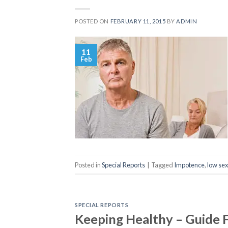
POSTED ON
FEBRUARY 11, 2015
BY
ADMIN
11
Feb
Posted in
Special Reports
|
Tagged
Impotence
,
low sex
SPECIAL REPORTS
Keeping Healthy – Guide 