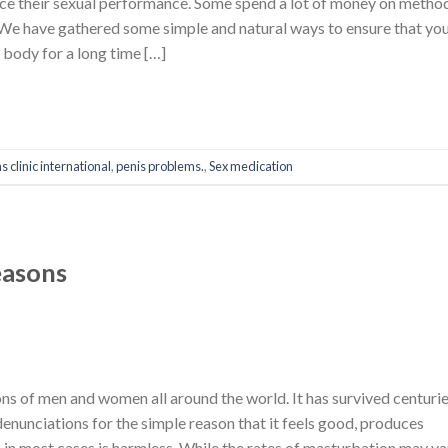
nce their sexual performance. Some spend a lot of money on metho
m. We have gathered some simple and natural ways to ensure that yo
 body for a long time […]
 clinic international
,
penis problems.
,
Sex medication
easons
ons of men and women all around the world. It has survived centuri
nunciations for the simple reason that it feels good, produces
nd, in most cases is harmless. While the rates of masturbation may va