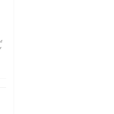
of
er