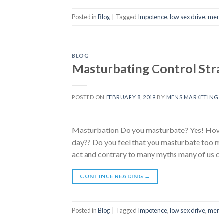
Posted in
Blog
|
Tagged
Impotence
,
low sex drive
,
mens
BLOG
Masturbating Control Str
POSTED ON
FEBRUARY 8, 2019
BY
MENS MARKETING
Masturbation Do you masturbate? Yes! How 
day?? Do you feel that you masturbate too 
act and contrary to many myths many of us do 
CONTINUE READING
→
Posted in
Blog
|
Tagged
Impotence
,
low sex drive
,
mens