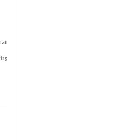
 all
ging