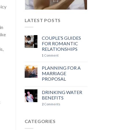
picy
LATEST POSTS
in
ike
COUPLE’S GUIDES
FOR ROMANTIC
s,
RELATIONSHIPS
1
Comment
PLANNING FOR A
MARRIAGE
PROPOSAL
DRINKING WATER
BENEFITS
c
2
Comments
CATEGORIES