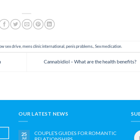
ow sex drive
,
mens clinic international
,
penis problems.
,
Sex medication
.
n
Cannabidiol – What are the health benefits?
OUR LATEST NEWS
SU
Em
COUPLE’S GUIDES FOR ROMANTIC
25
Ad
Jul
RELATIONSHIPS