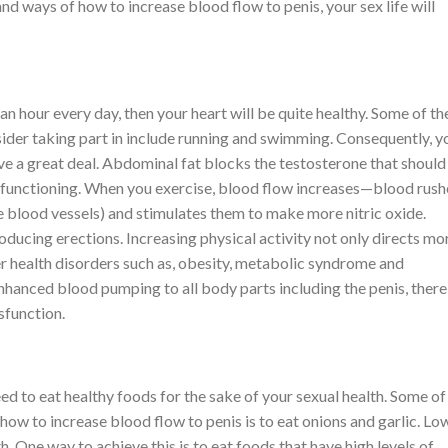
nd ways of how to increase blood flow to penis, your sex life will
 an hour every day, then your heart will be quite healthy. Some of th
sider taking part in include running and swimming. Consequently, y
 a great deal. Abdominal fat blocks the testosterone that should
al functioning. When you exercise, blood flow increases—blood rush
the blood vessels) and stimulates them to make more nitric oxide.
oducing erections. Increasing physical activity not only directs mo
her health disorders such as, obesity, metabolic syndrome and
enhanced blood pumping to all body parts including the penis, ther
sfunction.
need to eat healthy foods for the sake of your sexual health. Some of
how to increase blood flow to penis is to eat onions and garlic. Lo
. One way to achieve this is to eat foods that have high levels of