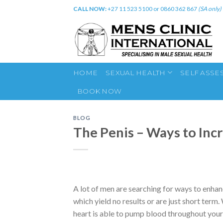
Skip
CALL NOW:
+27 11 523 5100 or 0860 362 867
(SA only)
to
content
HOME
SEXUAL HEALTH
SELF ASSE
BOOK NOW
BLOG
The Penis – Ways to Inc
A lot of men are searching for ways to enha
which yield no results or are just short ter
heart is able to pump blood throughout your 