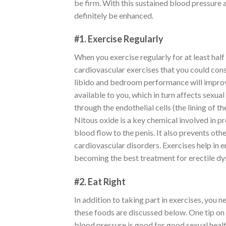
be firm. With this sustained blood pressure a
definitely be enhanced.
#1. Exercise Regularly
When you exercise regularly for at least half
cardiovascular exercises that you could con
libido and bedroom performance will improve
available to you, which in turn affects sexu
through the endothelial cells (the lining of 
Nitous oxide is a key chemical involved in pr
blood flow to the penis. It also prevents ot
cardiovascular disorders. Exercises help in 
becoming the best treatment for erectile dy
#2. Eat Right
In addition to taking part in exercises, you 
these foods are discussed below. One tip on 
blood pressure is good for good sexual health