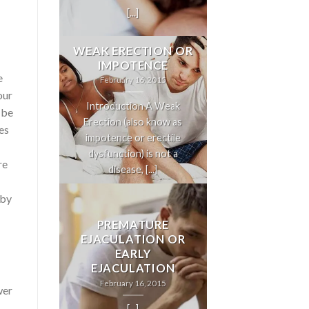
[...]
WEAK ERECTION OR
IMPOTENCE
e
February 16, 2015
our
Introduction A Weak
 be
Erection (also know as
es
impotence or erectile
dysfunction) is not a
re
disease, [...]
eby
PREMATURE
EJACULATION OR
EARLY
EJACULATION
February 16, 2015
wer
[...]