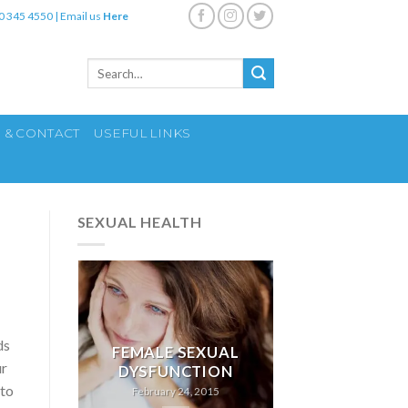
0 345 4550
|
Email us
Here
Search
for:
S & CONTACT
USEFUL LINKS
SEXUAL HEALTH
ds
FEMALE SEXUAL
ur
DYSFUNCTION
 to
February 24, 2015