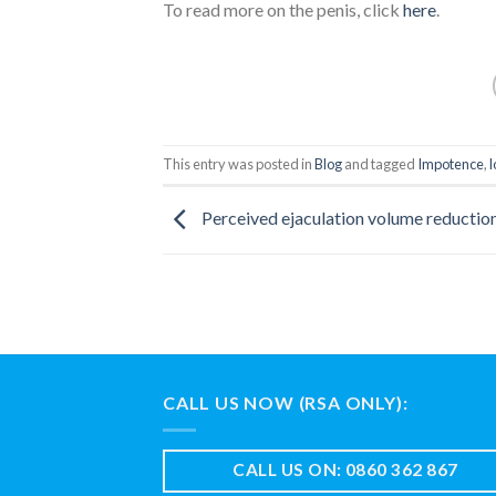
To read more on the penis, click
here
.
This entry was posted in
Blog
and tagged
Impotence
,
l
Perceived ejaculation volume reductio
CALL US NOW (RSA ONLY):
CALL US ON: 0860 362 867