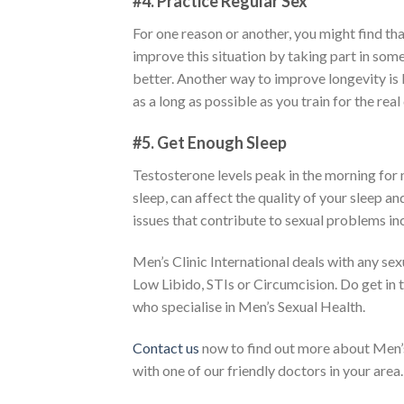
#4. Practice Regular Sex
For one reason or another, you might find tha
improve this situation by taking part in some
better. Another way to improve longevity is
as a long as possible as you train for the real
#5. Get Enough Sleep
Testosterone levels peak in the morning for m
sleep, can affect the quality of your sleep a
issues that contribute to sexual problems in
Men’s Clinic International deals with any sex
Low Libido, STIs or Circumcision. Do get in 
who specialise in Men’s Sexual Health.
Contact us
now to find out more about Men’s 
with one of our friendly doctors in your area.