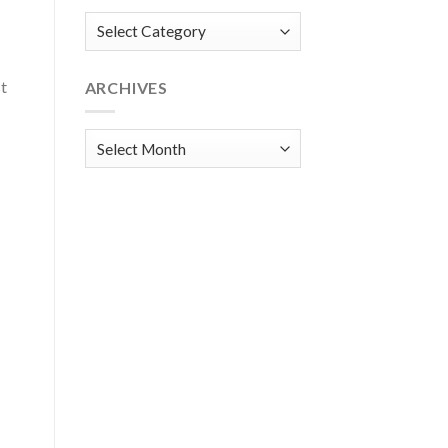
Categories
st
ARCHIVES
Archives