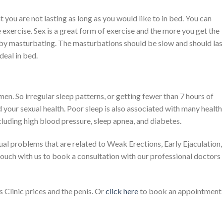
t you are not lasting as long as you would like to in bed. You can
 exercise. Sex is a great form of exercise and the more you get the
 by masturbating. The masturbations should be slow and should la
 deal in bed.
en. So irregular sleep patterns, or getting fewer than 7 hours of
nd your sexual health. Poor sleep is also associated with many health
cluding high blood pressure, sleep apnea, and diabetes.
ual problems that are related to Weak Erections, Early Ejaculation,
touch with us to book a consultation with our professional doctors
Clinic prices and the penis. Or
click here
to book an appointment