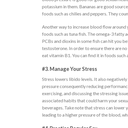
potassium in them. Bananas are good sources 
foods such as chilies and peppers. They coun
Another way to increase blood flow around y
foods such as tuna fish. The omega-3 fatty a
PCBs and dioxins in some fish can hit you b
testosterone. In order to ensure there are no 
eat vitamin B1. You can find it in foods such 
#3. Manage Your Stress
Stress lowers libido levels. It also negative
pressure consequently reducing performance 
exercising, and discussing the stressing issu
associated habits that could harm your sexua
beverages. Take note that stress can lower yo
leading to a higher pressure of the blood, wh