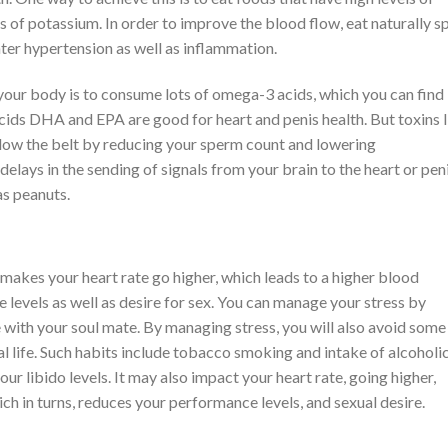
of potassium. In order to improve the blood flow, eat naturally s
ter hypertension as well as inflammation.
our body is to consume lots of omega-3 acids, which you can find 
cids DHA and EPA are good for heart and penis health. But toxins l
elow the belt by reducing your sperm count and lowering
delays in the sending of signals from your brain to the heart or peni
as peanuts.
ly makes your heart rate go higher, which leads to a higher blood
levels as well as desire for sex. You can manage your stress by
e with your soul mate. By managing stress, you will also avoid some
l life. Such habits include tobacco smoking and intake of alcoholi
ur libido levels. It may also impact your heart rate, going higher,
ich in turns, reduces your performance levels, and sexual desire.