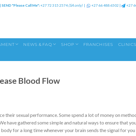
|
SEND "Please Call Me":
+27 72 315 2574
(SA only)
|
+27 66 488 6502
|
+27 6
SMENT
NEWS & FAQ
SHOP
FRANCHISES
CLINIC
rease Blood Flow
nce their sexual performance. Some spend a lot of money on metho
m. We have gathered some simple and natural ways to ensure that yo
body for a long time whenever your brain sends the signal for you