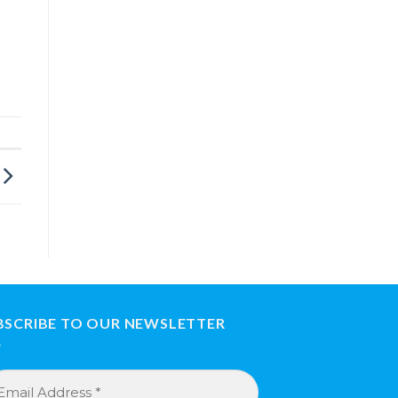
BSCRIBE TO OUR NEWSLETTER
ail
dress