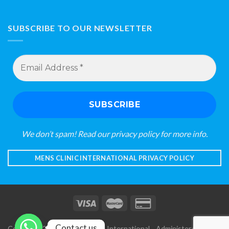
SUBSCRIBE TO OUR NEWSLETTER
Email
Address
*
We don’t spam! Read our
privacy policy
for more info.
MENS CLINIC INTERNATIONAL PRIVACY POLICY
Contact us
Copyright 2026 © Mens Clinic International - Administered by S A