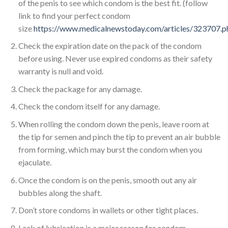
of the penis to see which condom is the best fit. (follow
link to find your perfect condom
size
https://www.medicalnewstoday.com/articles/323707.p
Check the expiration date on the pack of the condom
before using. Never use expired condoms as their safety
warranty is null and void.
Check the package for any damage.
Check the condom itself for any damage.
When rolling the condom down the penis, leave room at
the tip for semen and pinch the tip to prevent an air bubble
from forming, which may burst the condom when you
ejaculate.
Once the condom is on the penis, smooth out any air
bubbles along the shaft.
Don’t store condoms in wallets or other tight places.
Lack of lubrication is a major reason for condom