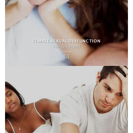
FEMALE SEXUAL DYSFUNCTION
February 24, 2015
[...]