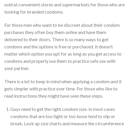
sold at convenient stores and supermarkets for those who are
looking for branded condoms.
For those men who want to be discreet about their condom
purchases they often buy them online and have them
delivered to their doors. There is so many ways to get
condoms and the options is free or purchased. It doesn’t
matter which option you opt for as long as you get access to
condoms and properly use them to practice safe sex with
your partner.
There is a lot to keep in mind when applying a condom and it
gets simpler with practice over time. For those who like to
read instructions they might have seen these steps.
Guys need to get the right condom size. In most cases
condoms that are too tight or too loose tend to slip or
break. Look up size charts and measure the circumference