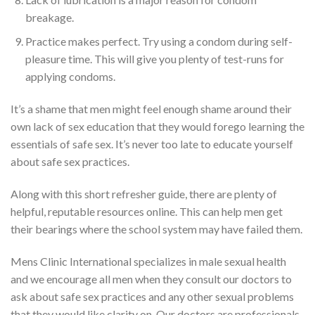
breakage.
Practice makes perfect. Try using a condom during self-
pleasure time. This will give you plenty of test-runs for
applying condoms.
It’s a shame that men might feel enough shame around their
own lack of sex education that they would forego learning the
essentials of safe sex. It’s never too late to educate yourself
about safe sex practices.
Along with this short refresher guide, there are plenty of
helpful, reputable resources online. This can help men get
their bearings where the school system may have failed them.
Mens Clinic International specializes in male sexual health
and we encourage all men when they consult our doctors to
ask about safe sex practices and any other sexual problems
that they would like clarity on. Our doctors are professionals