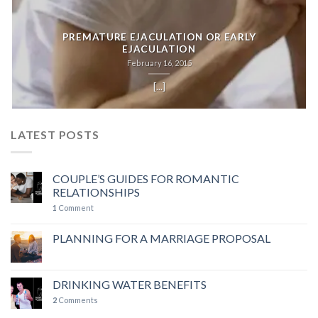
PREMATURE EJACULATION OR EARLY
EJACULATION
February 16, 2015
[...]
LATEST POSTS
COUPLE’S GUIDES FOR ROMANTIC
RELATIONSHIPS
1
Comment
PLANNING FOR A MARRIAGE PROPOSAL
DRINKING WATER BENEFITS
2
Comments