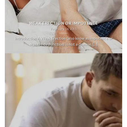
WEAK ERECTION OR IMPOTENCE
February 16, 2015
Introduction A Weak Erection (also know as impotence or
erectile dysfunction) is not a disease, [...]