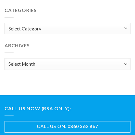
CATEGORIES
Categories
ARCHIVES
Archives
CALL US NOW (RSA ONLY):
CALL US ON: 0860 362 867