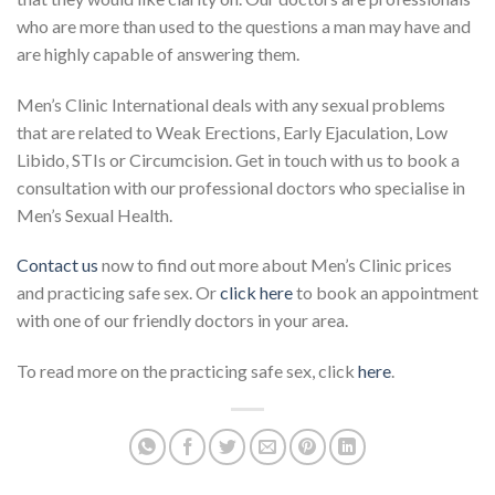
who are more than used to the questions a man may have and
are highly capable of answering them.
Men’s Clinic International deals with any sexual problems
that are related to Weak Erections, Early Ejaculation, Low
Libido, STIs or Circumcision. Get in touch with us to book a
consultation with our professional doctors who specialise in
Men’s Sexual Health.
Contact us
now to find out more about Men’s Clinic prices
and practicing safe sex. Or
click here
to book an appointment
with one of our friendly doctors in your area.
To read more on the practicing safe sex, click
here
.