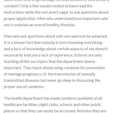
condom? Only a few would contest to have read the
instructions while the rest aren’t eager to ask questions about
proper application. Men who understand how important safe
sex is maintain an overall healthy lifestyle.
Men who ask questions about safe sex need not be ashamed.
It is a known fact that nobody is born knowing everything
and a lack of knowledge about certain aspects of sex doesn’t
necessarily indicate a lack of experience. Schools are only
teaching all the sex topics that the department deems
important. They teach about using condoms for prevention
of teenage pregnancy. Or the transmission of sexually
transmitted diseases but never go deep in discussing the
proper use of condoms.
The health department has made condoms available at all
healthcare facilities, night clubs, schools and other public
places so that they can easily be accessed. And also they are