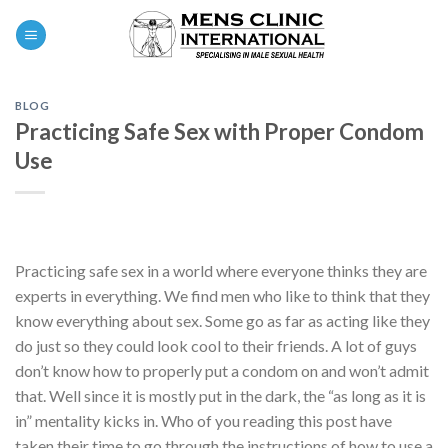
Skip
0
to
content
BLOG
Practicing Safe Sex with Proper Condom
Use
Practicing safe sex in a world where everyone thinks they are
experts in everything. We find men who like to think that they
know everything about sex. Some go as far as acting like they
do just so they could look cool to their friends. A lot of guys
don’t know how to properly put a condom on and won’t admit
that. Well since it is mostly put in the dark, the “as long as it is
in” mentality kicks in. Who of you reading this post have
taken their time to go through the instructions of how to use a