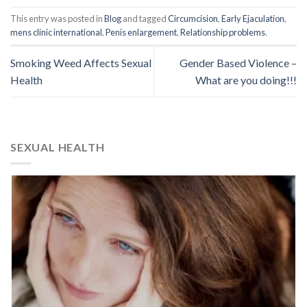
This entry was posted in
Blog
and tagged
Circumcision
,
Early Ejaculation
,
mens clinic international
,
Penis enlargement
,
Relationship problems
.
Smoking Weed Affects Sexual
Gender Based Violence –
Health
What are you doing!!!
SEXUAL HEALTH