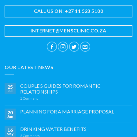
CALL US ON: +27 11 523 5100
INTERNET@MENSCLINIC.CO.ZA
OUR LATEST NEWS
COUPLE’S GUIDES FOR ROMANTIC
25
Jul
RELATIONSHIPS
1
Comment
PLANNING FOR A MARRIAGE PROPOSAL
20
Jun
DRINKING WATER BENEFITS
16
May
2
Comments