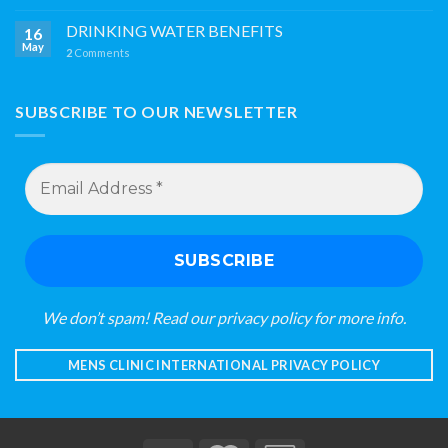
DRINKING WATER BENEFITS
16
May
2
Comments
SUBSCRIBE TO OUR NEWSLETTER
Email
Address
*
We don’t spam! Read our
privacy policy
for more info.
MENS CLINIC INTERNATIONAL PRIVACY POLICY