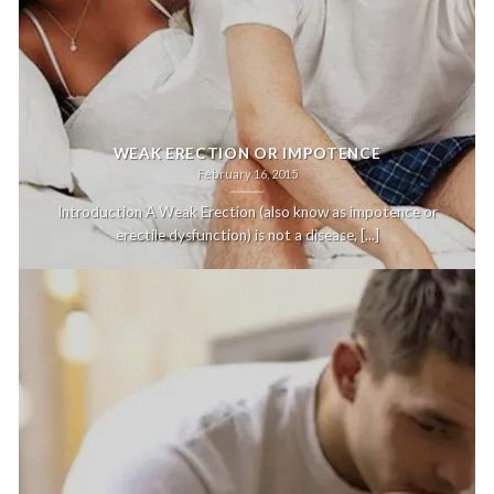
WEAK ERECTION OR IMPOTENCE
February 16, 2015
Introduction A Weak Erection (also know as impotence or
erectile dysfunction) is not a disease, [...]