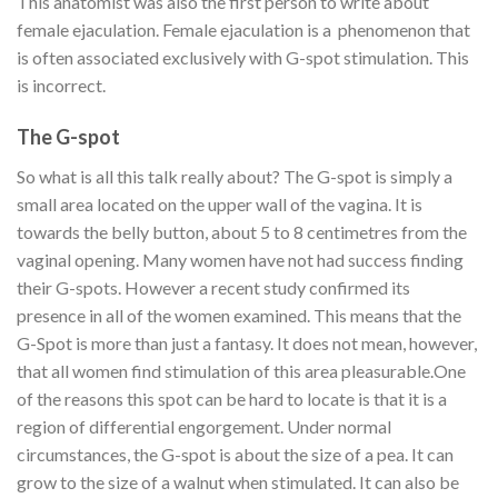
This anatomist was also the first person to write about
female ejaculation. Female ejaculation is a phenomenon that
is often associated exclusively with G-spot stimulation. This
is incorrect.
The G-spot
So what is all this talk really about? The G-spot is simply a
small area located on the upper wall of the vagina. It is
towards the belly button, about 5 to 8 centimetres from the
vaginal opening. Many women have not had success finding
their G-spots. However a recent study confirmed its
presence in all of the women examined. This means that the
G-Spot is more than just a fantasy. It does not mean, however,
that all women find stimulation of this area pleasurable.
One
of the reasons this spot can be hard to locate is that it is a
region of differential engorgement. Under normal
circumstances, the G-spot is about the size of a pea. It can
grow to the size of a walnut when stimulated. It can also be