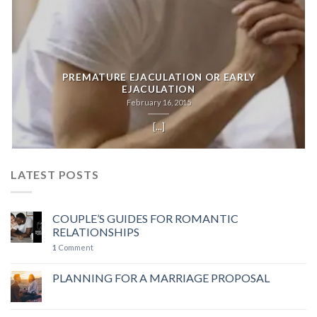
PREMATURE EJACULATION OR EARLY
EJACULATION
February 16, 2015
[...]
LATEST POSTS
COUPLE’S GUIDES FOR ROMANTIC
RELATIONSHIPS
1
Comment
PLANNING FOR A MARRIAGE PROPOSAL