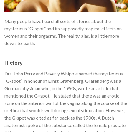
Many people have heard all sorts of stories about the
mysterious “G-spot” and its supposedly magical effects on
women and their orgasms. The reality, alas, is a little more
down-to-earth.
History
Drs. John Perry and Beverly Whipple named the mysterious
“G-spot” in honour of Ernst Grafenberg. Grafenberg was a
German physician who, in the 1950s, wrote an article that
mentioned the G=spot. He stated that there was an erotic
zone on the anterior wall of the vagina along the course of the
urethra that would swell during sexual stimulation.
However,
the G-spot was cited as far back as the 1700s. A Dutch
anatomist spoke of the substance called the female prostate.