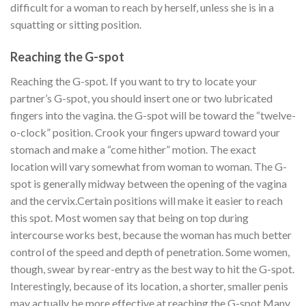
difficult for a woman to reach by herself, unless she is in a
squatting or sitting position.
Reaching the G-spot
Reaching the G-spot. If you want to try to locate your
partner’s G-spot, you should insert one or two lubricated
fingers into the vagina. the G-spot will be toward the “twelve-
o-clock” position. Crook your fingers upward toward your
stomach and make a “come hither” motion. The exact
location will vary somewhat from woman to woman. The G-
spot is generally midway between the opening of the vagina
and the cervix.
Certain positions will make it easier to reach
this spot. Most women say that being on top during
intercourse works best, because the woman has much better
control of the speed and depth of penetration. Some women,
though, swear by rear-entry as the best way to hit the G-spot.
Interestingly, because of its location, a shorter, smaller penis
may actually be more effective at reaching the G-spot.
Many