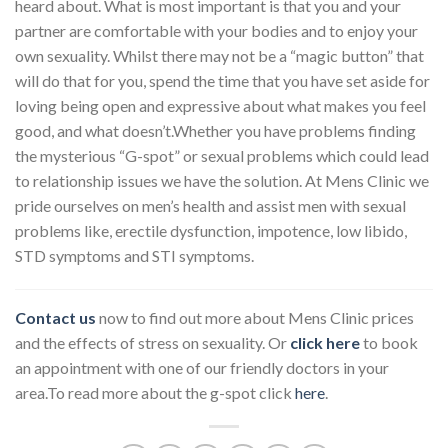
heard about. What is most important is that you and your
partner are comfortable with your bodies and to enjoy your
own sexuality. Whilst there may not be a “magic button” that
will do that for you, spend the time that you have set aside for
loving being open and expressive about what makes you feel
good, and what doesn’t.
Whether you have problems finding
the
mysterious “G-spot”
or sexual problems which could lead
to relationship issues we have the solution. At Mens Clinic we
pride ourselves on men’s health and assist men with sexual
problems like, erectile dysfunction, impotence, low libido,
STD symptoms and STI symptoms.
Contact us
now to find out more about Mens Clinic prices
and the effects of stress on sexuality. Or
click here
to book
an appointment with one of our friendly doctors in your
area.To read more about the g-spot click
here
.