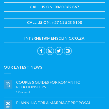
CALL US ON: 0860 362 867
CALL US ON: +27 11 523 5100
INTERNET@MENSCLINIC.CO.ZA
OUR LATEST NEWS
COUPLE’S GUIDES FOR ROMANTIC
25
Jul
RELATIONSHIPS
1
Comment
PLANNING FOR A MARRIAGE PROPOSAL
20
Jun