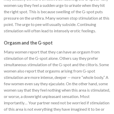
women say they feel a sudden urge to urinate when they hit
the right spot. This is because swelling of the G-spot puts
pressure on the urethra. Many women stop stimulation at this
point. The urge to pee will usually subside. Continuing
stimulation will often lead to intensely erotic feelings.
Orgasm and the G-spot
Many women report that they can have an orgasm from
stimulation of the G-spot alone. Others say they prefer
simultaneous stimulation of the G-spot and the clitoris. Some
women also report that orgasms arising from G-spot
stimulation are more intense, deeper — more “whole body.” A
few women even say they ejaculate. On the other hand, some
women say that they feel nothing when this area is stimulated,
or worse, a downright unpleasant sensation.
Most
importantly… Your partner need not be worried if stimulation
of this area is not everything they have imagined it to be or