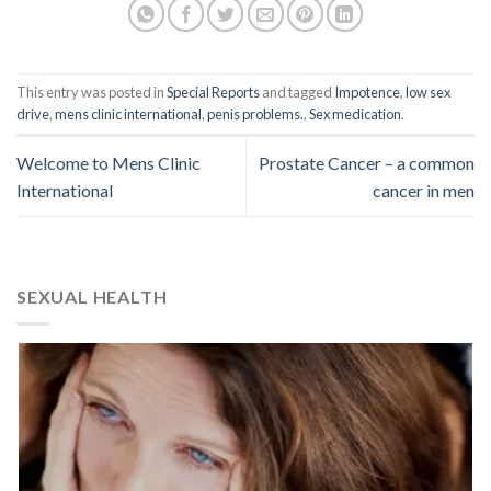
This entry was posted in
Special Reports
and tagged
Impotence
,
low sex
drive
,
mens clinic international
,
penis problems.
,
Sex medication
.
Welcome to Mens Clinic
Prostate Cancer – a common
International
cancer in men
SEXUAL HEALTH