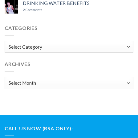
DRINKING WATER BENEFITS
2
Comments
CATEGORIES
Categories
ARCHIVES
Archives
CALL US NOW (RSA ONLY):