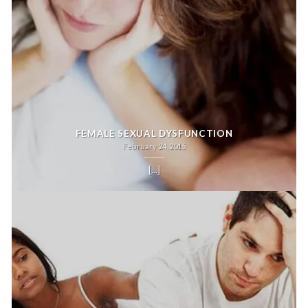
FEMALE SEXUAL DYSFUNCTION
February 24, 2015
[...]