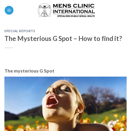
Skip
0
to
content
SPECIAL REPORTS
The Mysterious G Spot – How to find it?
The mysterious G Spot