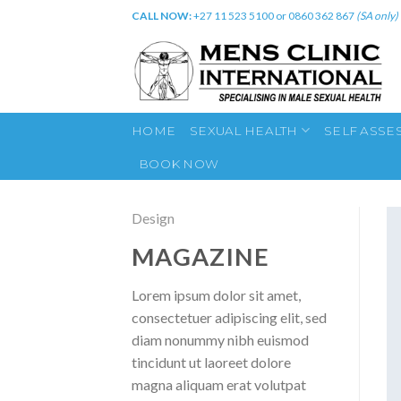
Skip
CALL NOW:
+27 11 523 5100 or 0860 362 867
(SA only)
to
content
HOME
SEXUAL HEALTH
SELF ASSE
BOOK NOW
Design
MAGAZINE
Lorem ipsum dolor sit amet,
consectetuer adipiscing elit, sed
diam nonummy nibh euismod
tincidunt ut laoreet dolore
magna aliquam erat volutpat