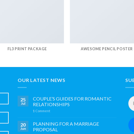
FL3 PRINT PACKAGE
AWESOME PENCIL POSTER
OUR LATEST NEWS
SU
Em
COUPLE’S GUIDES FOR ROMANTIC
25
Ad
Jul
RELATIONSHIPS
*
1
Comment
PLANNING FOR A MARRIAGE
20
Jun
PROPOSAL