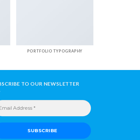
PORTFOLIO TYPOGRAPHY
BSCRIBE TO OUR NEWSLETTER
ail
dress