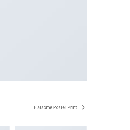
Flatsome Poster Print