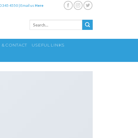
0 345 4550
|
Email us
Here
Search
for:
S & CONTACT
USEFUL LINKS