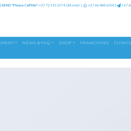
|
SEND "Please Call Me":
+27 72 315 2574
(SA only)
|
+27 66 488 6502
|
+27 6
SMENT
NEWS & FAQ
SHOP
FRANCHISES
CLINIC