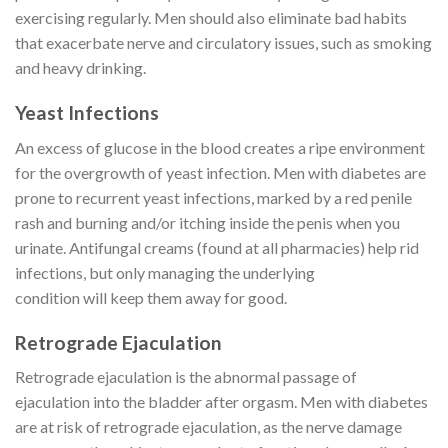
exercising regularly. Men should also eliminate bad habits
that exacerbate nerve and circulatory issues, such as smoking
and heavy drinking.
Yeast Infections
An excess of glucose in the blood creates a ripe environment
for the overgrowth of yeast infection. Men with diabetes are
prone to recurrent yeast infections, marked by a red penile
rash and burning and/or itching inside the penis when you
urinate. Antifungal creams (found at all pharmacies) help rid
infections, but only managing the underlying
condition will keep them away for good.
Retrograde Ejaculation
Retrograde ejaculation is the abnormal passage of
ejaculation into the bladder after orgasm. Men with diabetes
are at risk of retrograde ejaculation, as the nerve damage