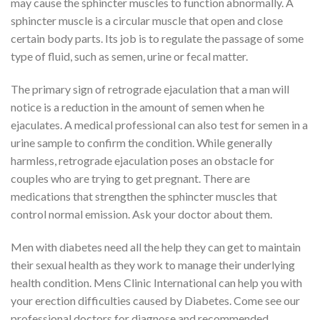
may cause the sphincter muscles to function abnormally. A
sphincter muscle is a circular muscle that open and close
certain body parts. Its job is to regulate the passage of some
type of fluid, such as semen, urine or fecal matter.
The primary sign of retrograde ejaculation that a man will
notice is a reduction in the amount of semen when he
ejaculates. A medical professional can also test for semen in a
urine sample to confirm the condition. While generally
harmless, retrograde ejaculation poses an obstacle for
couples who are trying to get pregnant. There are
medications that strengthen the sphincter muscles that
control normal emission. Ask your doctor about them.
Men with diabetes need all the help they can get to maintain
their sexual health as they work to manage their underlying
health condition. Mens Clinic International can help you with
your erection difficulties caused by Diabetes. Come see our
professional doctors for diagnose and recommended