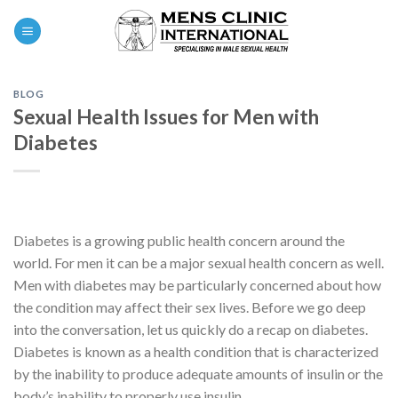
Skip
0
to
content
BLOG
Sexual Health Issues for Men with
Diabetes
Diabetes is a growing public health concern around the
world. For men it can be a major sexual health concern as well.
Men with diabetes may be particularly concerned about how
the condition may affect their sex lives. Before we go deep
into the conversation, let us quickly do a recap on diabetes.
Diabetes is known as a health condition that is characterized
by the inability to produce adequate amounts of insulin or the
body’s inability to properly use insulin.