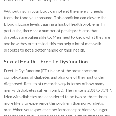
Without insulin your body cannot get the energy it needs
from the food you consume. This condition can elevate the
blood glucose levels causing a host of health problems. In
particular, there are a number of penile problems that
diabetics are vulnerable to. Men need to know what they are
and how they are treated; this can help a lot of men with
diabetes to get a better handle on their health.
Sexual Health – Erectile Dysfunction
Erectile Dysfunction (ED) is one of the most common
complications of diabetes and also one of the most under
diagnosed. Results of research vary in terms of how many
men with diabetes suffer from ED. The range is 20% to 75% *.
Men with diabetes are considered to be two or three times
more likely to experience this problem than non-diabetic
men. When you experience performance problems younger
than the age of 45 is considered an early sign of diabetes. You