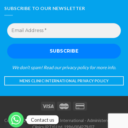
SUBSCRIBE TO OUR NEWSLETTER
Email
Address
*
We don’t spam! Read our
privacy policy
for more info.
MENS CLINIC INTERNATIONAL PRIVACY POLICY
Contact us
Copyright 2026 © Mens Clinic International - Administered by S A
Clinics (PTY) Ltd. 1996/004279/07
.