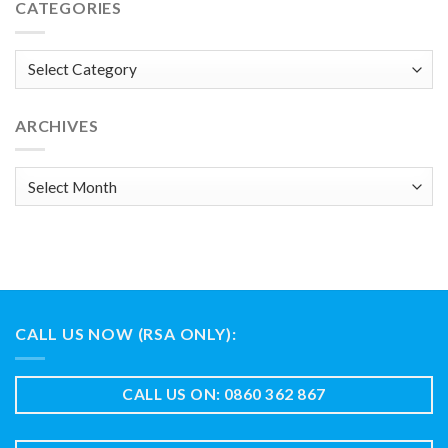
CATEGORIES
Categories
ARCHIVES
Archives
CALL US NOW (RSA ONLY):
CALL US ON: 0860 362 867