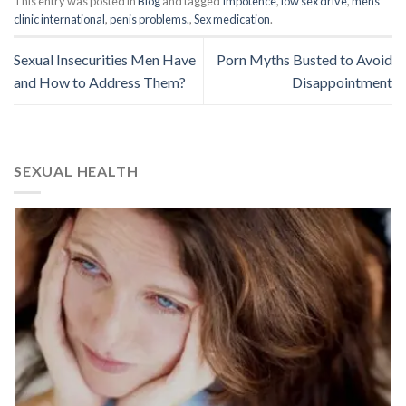
This entry was posted in
Blog
and tagged
Impotence
,
low sex drive
,
mens
clinic international
,
penis problems.
,
Sex medication
.
Sexual Insecurities Men Have
Porn Myths Busted to Avoid
and How to Address Them?
Disappointment
SEXUAL HEALTH