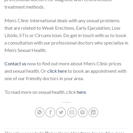
treatment methods.
Men’s Clinic International deals with any sexual problems
that are related to Weak Erections, Early Ejaculation, Low
Libido, STIs or Circumcision. Do get in touch with us to book
a consultation with our professional doctors who specialise in
Men’s Sexual Health.
Contact us
now to find out more about Men’s Clinic prices
and sexual health. Or
click here
to book an appointment with
one of our friendly doctors in your area.
To read more on sexual health, click
here
.