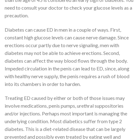
need to consult your doctor to check your glucose levels as a
precaution.
Diabetes can cause ED in men in a couple of ways. First,
constant high glucose levels can cause nerve damage. Since
erections occur partly due to nerve signaling, men with
diabetes may not be able to achieve erections. Second,
diabetes can affect the way blood flows through the body.
Impeded circulation in the penis can lead to ED, since, along
with healthy nerve supply, the penis requires a rush of blood
into its chambers in order to harden.
Treating ED caused by either or both of those issues may
involve medications, penis pumps, urethral suppositories
and/or injections. Perhaps most important is managing the
underlying condition. Most diabetics suffer from type 2
diabetes. This is a diet-related disease that can be largely
prevented and possibly even treated by eating well and