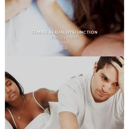
FEMALE SEXUAL DYSFUNCTION
February 24, 2015
[...]