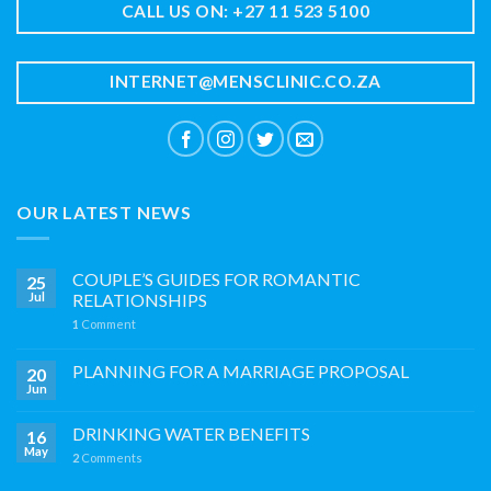
CALL US ON: +27 11 523 5100
INTERNET@MENSCLINIC.CO.ZA
OUR LATEST NEWS
COUPLE’S GUIDES FOR ROMANTIC
25
Jul
RELATIONSHIPS
1
Comment
PLANNING FOR A MARRIAGE PROPOSAL
20
Jun
DRINKING WATER BENEFITS
16
May
2
Comments