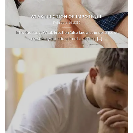
WEAK ERECTION OR IMPOTENCE
February 16, 2015
Introduction A Weak Erection (also know as impotence or
erectile dysfunction) is not a disease, [...]