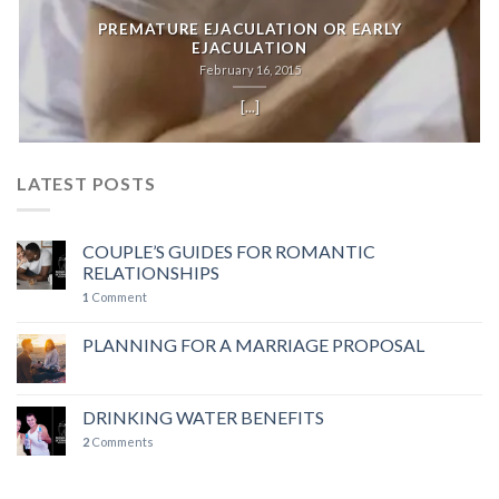
PREMATURE EJACULATION OR EARLY
EJACULATION
February 16, 2015
[...]
LATEST POSTS
COUPLE’S GUIDES FOR ROMANTIC
RELATIONSHIPS
1
Comment
PLANNING FOR A MARRIAGE PROPOSAL
DRINKING WATER BENEFITS
2
Comments